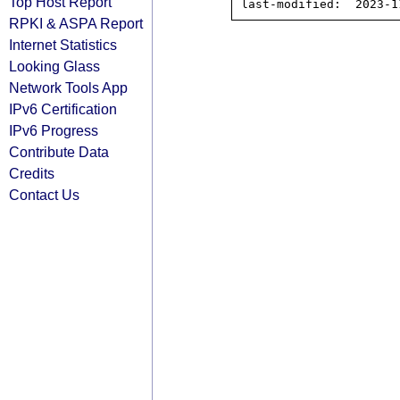
Top Host Report
RPKI & ASPA Report
Internet Statistics
Looking Glass
Network Tools App
IPv6 Certification
IPv6 Progress
Contribute Data
Credits
Contact Us