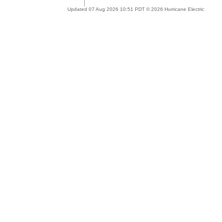
Updated 07 Aug 2026 10:51 PDT © 2026 Hurricane Electric