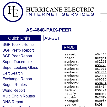
AS-4648-PAIX-PEER
Quick Links
AS-SET
BGP Toolkit Home
RADB
BGP Prefix Report
as-set:         
AS-464
BGP Peer Report
descr:          Netgat
Super Traceroute
members:        
AS1160
members:        
AS577
,
Super Looking Glass
members:        
AS7911
members:        
AS1784
Cert Search
members:        
AS2981
Exchange Report
members:        
AS6596
members:        
AS8404
Bogon Routes
members:        
AS8404
World Report
tech-c:         KS61-AP
notify:         noc@ne
Multi Origin Routes
mnt-by:         MAINT-A
changed:        mauric
DNS Report
source:         RADB
