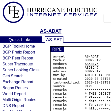
AS-ADAT
Quick Links
AS-SET
BGP Toolkit Home
RIPE
BGP Prefix Report
as-set:         
AS-ADAT
BGP Peer Report
tech-c:         DUMY-RIPE

Super Traceroute
members:        
AS58175
members:        
AS58247
Super Looking Glass
admin-c:        DUMY-RIPE

mnt-by:         AUTO-TOTAL-MNT
Cert Search
created:        2020-03-03T08:
Exchange Report
last-modified:  2020-03-03T08:
source:         RIPE

Bogon Routes
remarks:        *************
World Report
remarks:        * THIS OBJECT
remarks:        * Please note
Multi Origin Routes
remarks:        * data has be
remarks:        * To view the
DNS Report
remarks:        * http://www.