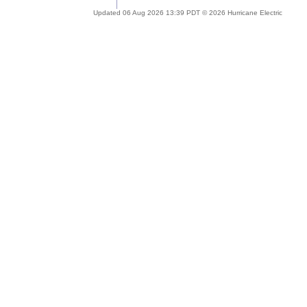
Updated 06 Aug 2026 13:39 PDT © 2026 Hurricane Electric