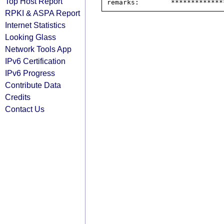
Top Host Report
RPKI & ASPA Report
Internet Statistics
Looking Glass
Network Tools App
IPv6 Certification
IPv6 Progress
Contribute Data
Credits
Contact Us