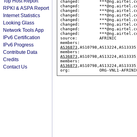
Top Host Report
changed:        ***@ng.airtel.co
changed:        ***@ng.airtel.co
RPKI & ASPA Report
changed:        ***@ng.airtel.co
Internet Statistics
changed:        ***@ng.airtel.co
changed:        ***@ng.airtel.co
Looking Glass
changed:        ***@ng.airtel.co
changed:        ***@ng.airtel.co
Network Tools App
changed:        ***@ng.airtel.co
IPv6 Certification
source:         AFRINIC

members:        
IPv6 Progress
AS36873
,AS10798,AS13224,AS13335
Contribute Data
members:        
AS36873
,AS10798,AS13224,AS13335
Credits
members:        
AS36873
,AS10798,AS13224,AS13335
Contact Us