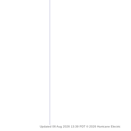
Updated 06 Aug 2026 13:39 PDT © 2026 Hurricane Electric