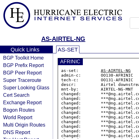
AS-AIRTEL-NG
Quick Links
AS-SET
BGP Toolkit Home
AFRINIC
BGP Prefix Report
as-set:         
AS-AIRTEL-NG
BGP Peer Report
admin-c:        OO130-AFRINIC

Super Traceroute
tech-c:         OO131-AFRINIC

descr:          Airtel downstrea
Super Looking Glass
mnt-by:         AIRTEL-NG-MNT

changed:        ***@ng.airtel.co
Cert Search
changed:        ***@ng.airtel.co
Exchange Report
changed:        ***@ng.airtel.co
changed:        ***@ng.airtel.co
Bogon Routes
changed:        ***@ng.airtel.co
World Report
changed:        ***@ng.airtel.co
changed:        ***@ng.airtel.co
Multi Origin Routes
changed:        ***@ng.airtel.co
changed:        ***@ng.airtel.co
DNS Report
changed:        ***@ng.airtel.co