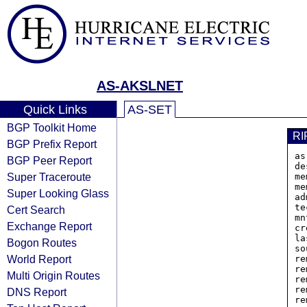
AS-AKSLNET
Quick Links
AS-SET
BGP Toolkit Home
RI
BGP Prefix Report
as
BGP Peer Report
de
Super Traceroute
me
me
Super Looking Glass
ad
te
Cert Search
mn
Exchange Report
cr
la
Bogon Routes
so
World Report
re
re
Multi Origin Routes
re
re
DNS Report
re