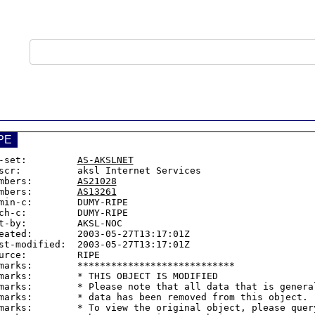
PE
-set:         
AS-AKSLNET
scr:          aksl Internet Services

mbers:        
AS21028
mbers:        
AS13261
min-c:        DUMY-RIPE

ch-c:         DUMY-RIPE

t-by:         AKSL-NOC

eated:        2003-05-27T13:17:01Z

st-modified:  2003-05-27T13:17:01Z

urce:         RIPE

marks:        ****************************

marks:        * THIS OBJECT IS MODIFIED

marks:        * Please note that all data that is general
marks:        * data has been removed from this object.

marks:        * To view the original object, please query