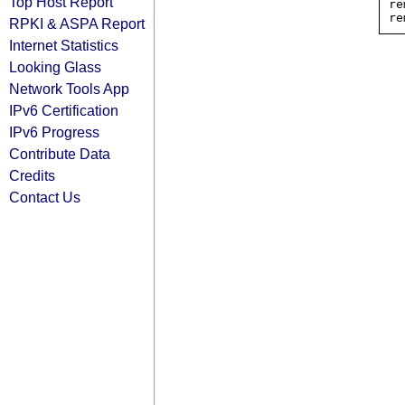
Top Host Report
re
RPKI & ASPA Report
Internet Statistics
Looking Glass
Network Tools App
IPv6 Certification
IPv6 Progress
Contribute Data
Credits
Contact Us