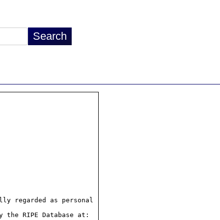
ly regarded as personal

 the RIPE Database at:
