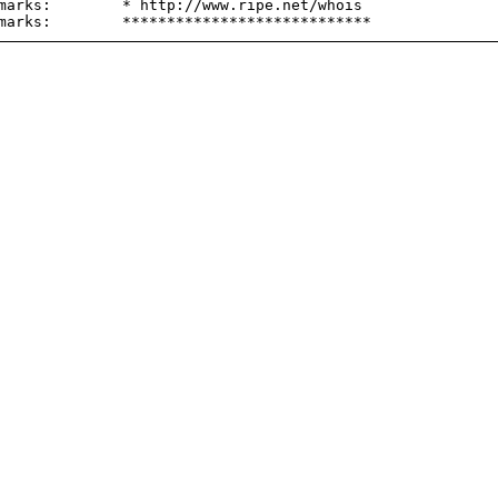
marks:        * http://www.ripe.net/whois
