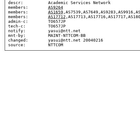
descr:          Academic Services Network

members:        
AS9264
members:        
AS1659
,AS7539,AS7649,AS9283,AS9916,AS
members:        
AS17712
,AS17713,AS17716,AS17717,AS180
admin-c:        TO657JP

tech-c:         TO657JP

notify:         yasui@ntt.net

mnt-by:         MAINT-NTTCOM-BB

changed:        yasui@ntt.net 20040216
