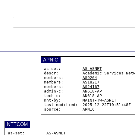
APNIC
as-set:         
AS-ASNET
descr:          Academic Services Netw
members:        
AS9264
members:        
AS18217
members:        
AS24167
admin-c:        AN618-AP

tech-c:         AN618-AP

mnt-by:         MAINT-TW-ASNET

last-modified:  2025-12-22T10:51:48Z

NTTCOM
as-set:         
AS-ASNET