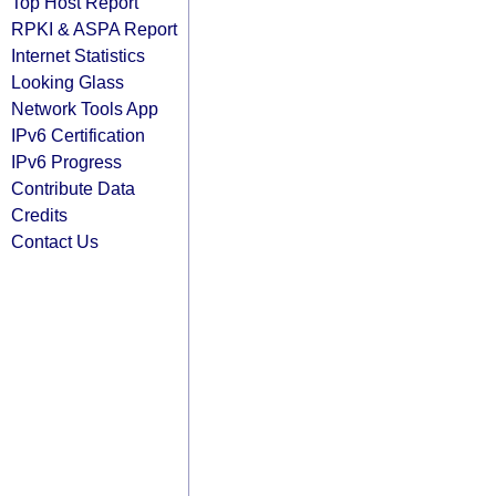
Top Host Report
RPKI & ASPA Report
Internet Statistics
Looking Glass
Network Tools App
IPv6 Certification
IPv6 Progress
Contribute Data
Credits
Contact Us