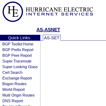
AS-ASNET
Quick Links
AS-SET
BGP Toolkit Home
BGP Prefix Report
BGP Peer Report
Super Traceroute
Super Looking Glass
Cert Search
Exchange Report
Bogon Routes
World Report
Multi Origin Routes
DNS Report