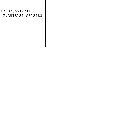
17502,AS17711

47,AS18181,AS18183
