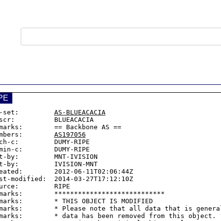
PE
-set:         
AS-BLUEACACIA
scr:          BLUEACACIA

marks:        == Backbone AS ==

mbers:        
AS197056
ch-c:         DUMY-RIPE

min-c:        DUMY-RIPE

t-by:         MNT-IVISION

t-by:         IVISION-MNT

eated:        2012-06-11T02:06:44Z

st-modified:  2014-03-27T17:12:10Z

urce:         RIPE

marks:        ****************************

marks:        * THIS OBJECT IS MODIFIED

marks:        * Please note that all data that is general
marks:        * data has been removed from this object.
