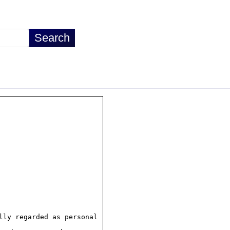
ly regarded as personal
