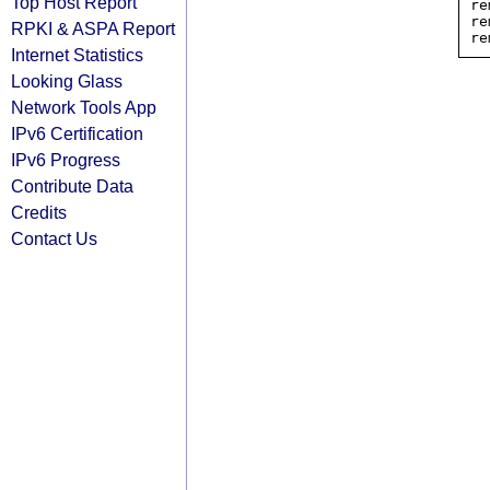
Top Host Report
re
re
RPKI & ASPA Report
Internet Statistics
Looking Glass
Network Tools App
IPv6 Certification
IPv6 Progress
Contribute Data
Credits
Contact Us