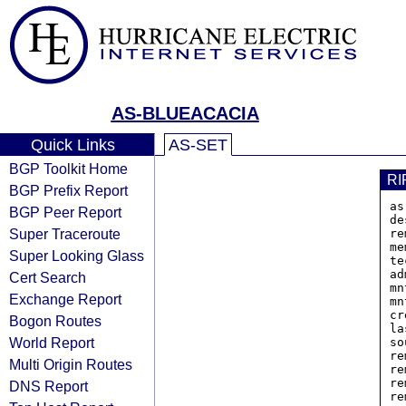
AS-BLUEACACIA
Quick Links
AS-SET
BGP Toolkit Home
RI
BGP Prefix Report
as
BGP Peer Report
de
Super Traceroute
re
me
Super Looking Glass
te
ad
Cert Search
mn
Exchange Report
mn
cr
Bogon Routes
la
World Report
so
re
Multi Origin Routes
re
re
DNS Report
re