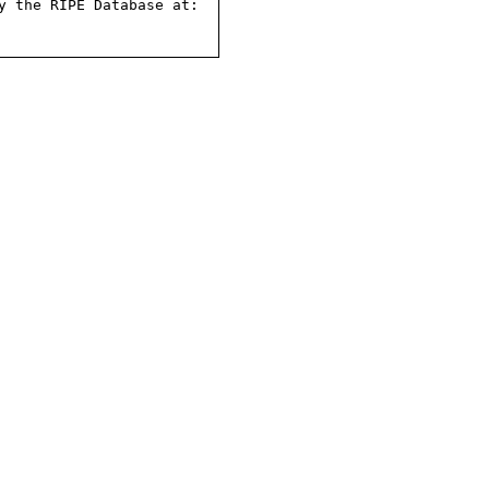
 the RIPE Database at:
