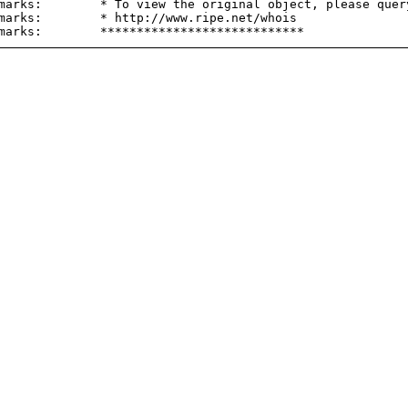
marks:        * To view the original object, please query
marks:        * http://www.ripe.net/whois
