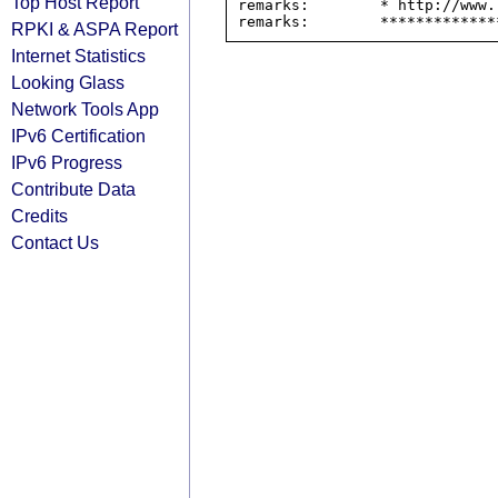
Top Host Report
remarks:        * http://www.
RPKI & ASPA Report
Internet Statistics
Looking Glass
Network Tools App
IPv6 Certification
IPv6 Progress
Contribute Data
Credits
Contact Us