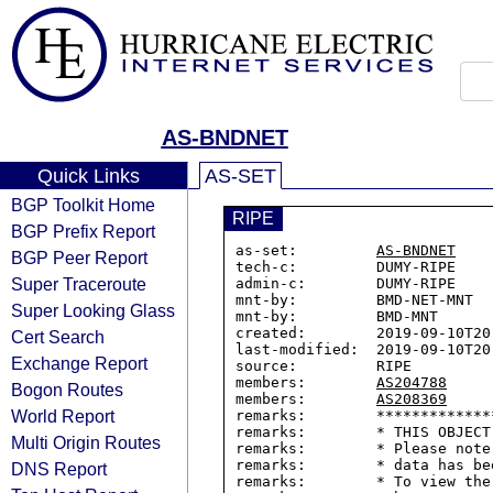
AS-BNDNET
Quick Links
AS-SET
BGP Toolkit Home
RIPE
BGP Prefix Report
as-set:         
AS-BNDNET
BGP Peer Report
tech-c:         DUMY-RIPE

Super Traceroute
admin-c:        DUMY-RIPE

mnt-by:         BMD-NET-MNT

Super Looking Glass
mnt-by:         BMD-MNT

created:        2019-09-10T20:
Cert Search
last-modified:  2019-09-10T20:
Exchange Report
source:         RIPE

members:        
AS204788
Bogon Routes
members:        
AS208369
World Report
remarks:        *************
remarks:        * THIS OBJECT
Multi Origin Routes
remarks:        * Please note
remarks:        * data has be
DNS Report
remarks:        * To view the