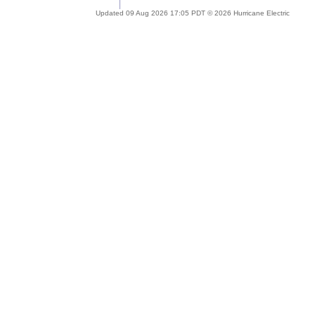
Updated 09 Aug 2026 17:05 PDT © 2026 Hurricane Electric