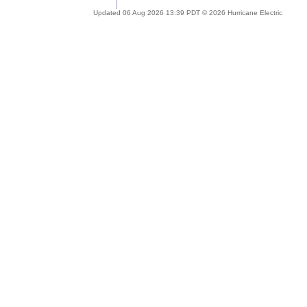
Updated 06 Aug 2026 13:39 PDT © 2026 Hurricane Electric