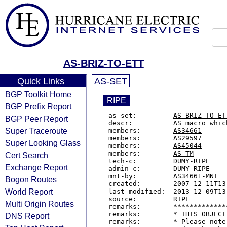
AS-BRIZ-TO-ETT
Quick Links
AS-SET
BGP Toolkit Home
RIPE
BGP Prefix Report
as-set:         
AS-BRIZ-TO-ET
BGP Peer Report
descr:          AS macro whic
Super Traceroute
members:        
AS34661
members:        
AS29597
Super Looking Glass
members:        
AS45044
members:        
AS-TM
Cert Search
tech-c:         DUMY-RIPE

Exchange Report
admin-c:        DUMY-RIPE

mnt-by:         
AS34661
-MNT

Bogon Routes
created:        2007-12-11T13:
World Report
last-modified:  2013-12-09T13:
source:         RIPE

Multi Origin Routes
remarks:        *************
remarks:        * THIS OBJECT
DNS Report
remarks:        * Please note