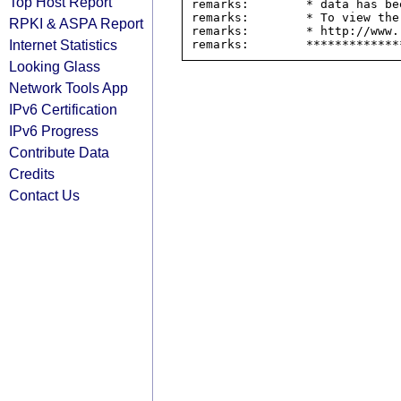
Top Host Report
remarks:        * data has be
remarks:        * To view the
RPKI & ASPA Report
remarks:        * http://www.
Internet Statistics
Looking Glass
Network Tools App
IPv6 Certification
IPv6 Progress
Contribute Data
Credits
Contact Us