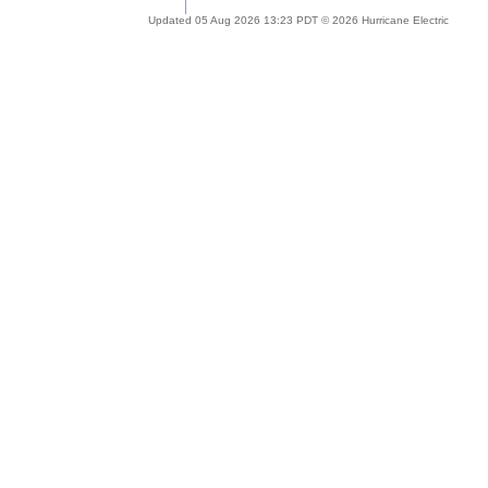
Updated 05 Aug 2026 13:23 PDT © 2026 Hurricane Electric