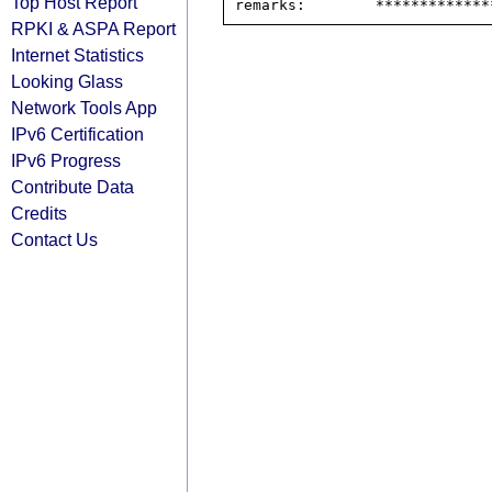
Top Host Report
RPKI & ASPA Report
Internet Statistics
Looking Glass
Network Tools App
IPv6 Certification
IPv6 Progress
Contribute Data
Credits
Contact Us