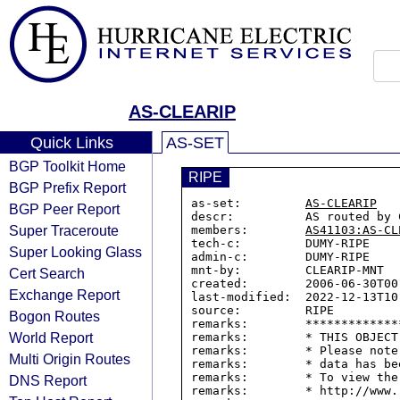
AS-CLEARIP
Quick Links
AS-SET
BGP Toolkit Home
RIPE
BGP Prefix Report
as-set:         
AS-CLEARIP
BGP Peer Report
descr:          AS routed by C
Super Traceroute
members:        
AS41103:AS-CL
tech-c:         DUMY-RIPE

Super Looking Glass
admin-c:        DUMY-RIPE

mnt-by:         CLEARIP-MNT

Cert Search
created:        2006-06-30T00:
Exchange Report
last-modified:  2022-12-13T10:
source:         RIPE

Bogon Routes
remarks:        *************
World Report
remarks:        * THIS OBJECT
remarks:        * Please note
Multi Origin Routes
remarks:        * data has be
remarks:        * To view the
DNS Report
remarks:        * http://www.