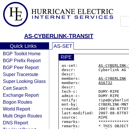
AS-CYBERLINK-TRANSIT
Quick Links
AS-SET
BGP Toolkit Home
RIPE
BGP Prefix Report
as-set:         
AS-CYBERLINK-
BGP Peer Report
descr:          Cyberlink AG 
Super Traceroute
descr:

members:        
AS-CYBERLINK
Super Looking Glass
members:        
AS6732
descr:

Cert Search
tech-c:         DUMY-RIPE

Exchange Report
admin-c:        DUMY-RIPE

notify:         ripe@cyberlink
Bogon Routes
mnt-by:         CYBERLINK-MNT

World Report
created:        2007-08-07T07:
last-modified:  2007-08-07T07:
Multi Origin Routes
source:         RIPE

remarks:        *************
DNS Report
remarks:        * THIS OBJECT