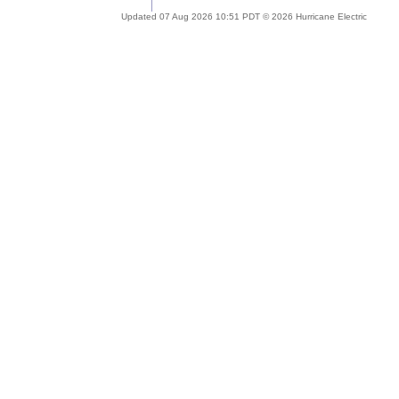
Updated 07 Aug 2026 10:51 PDT © 2026 Hurricane Electric