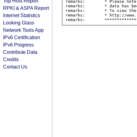
Top Host Report
remarks:        * Please note
remarks:        * data has be
RPKI & ASPA Report
remarks:        * To view the
Internet Statistics
remarks:        * http://www.
Looking Glass
Network Tools App
IPv6 Certification
IPv6 Progress
Contribute Data
Credits
Contact Us