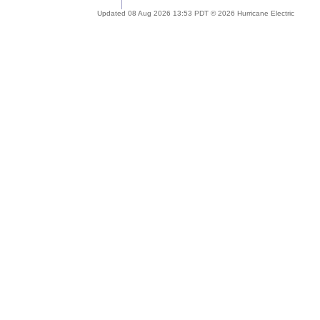
Updated 08 Aug 2026 13:53 PDT © 2026 Hurricane Electric