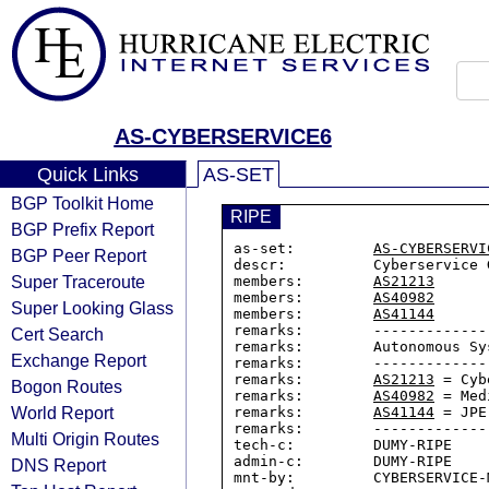
AS-CYBERSERVICE6
Quick Links
AS-SET
BGP Toolkit Home
RIPE
BGP Prefix Report
as-set:         
AS-CYBERSERVI
BGP Peer Report
descr:          Cyberservice G
Super Traceroute
members:        
AS21213
members:        
AS40982
Super Looking Glass
members:        
AS41144
remarks:        -------------
Cert Search
remarks:        Autonomous Sys
Exchange Report
remarks:        -------------
remarks:        
AS21213
 = Cyb
Bogon Routes
remarks:        
AS40982
 = Med
World Report
remarks:        
AS41144
 = JPE
remarks:        -------------
Multi Origin Routes
tech-c:         DUMY-RIPE

admin-c:        DUMY-RIPE

DNS Report
mnt-by:         CYBERSERVICE-M