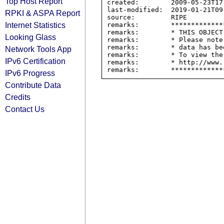
Top Host Report
created:        2009-05-23T17:
last-modified:  2019-01-21T09:
RPKI & ASPA Report
source:         RIPE

Internet Statistics
remarks:        *************
remarks:        * THIS OBJECT
Looking Glass
remarks:        * Please note
remarks:        * data has be
Network Tools App
remarks:        * To view the
IPv6 Certification
remarks:        * http://www.
IPv6 Progress
Contribute Data
Credits
Contact Us