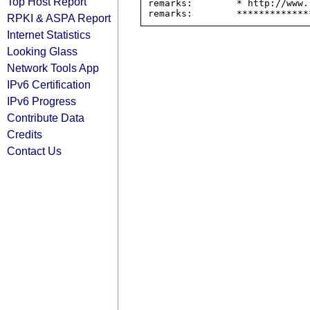
Top Host Report
remarks:        * http://www.
RPKI & ASPA Report
Internet Statistics
Looking Glass
Network Tools App
IPv6 Certification
IPv6 Progress
Contribute Data
Credits
Contact Us