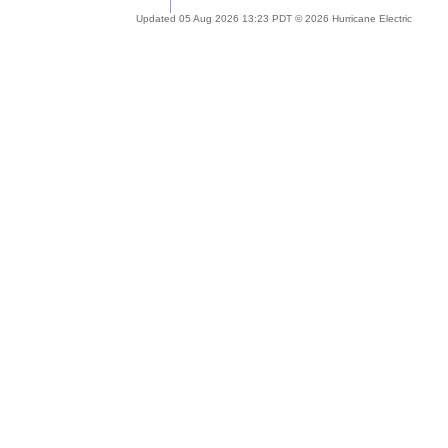
Updated 05 Aug 2026 13:23 PDT © 2026 Hurricane Electric