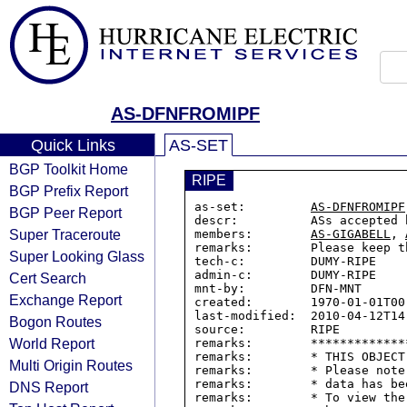
AS-DFNFROMIPF
Quick Links
AS-SET
BGP Toolkit Home
RIPE
BGP Prefix Report
as-set:         
AS-DFNFROMIPF
BGP Peer Report
descr:          ASs accepted 
Super Traceroute
members:        
AS-GIGABELL
, 
remarks:        Please keep t
Super Looking Glass
tech-c:         DUMY-RIPE

admin-c:        DUMY-RIPE

Cert Search
mnt-by:         DFN-MNT

Exchange Report
created:        1970-01-01T00:
last-modified:  2010-04-12T14:
Bogon Routes
source:         RIPE

World Report
remarks:        *************
remarks:        * THIS OBJECT
Multi Origin Routes
remarks:        * Please note
remarks:        * data has be
DNS Report
remarks:        * To view the