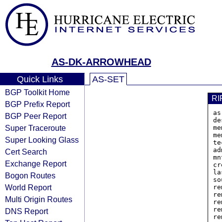
AS-DK-ARROWHEAD
Quick Links
AS-SET
BGP Toolkit Home
RI
BGP Prefix Report
as
BGP Peer Report
de
Super Traceroute
me
me
Super Looking Glass
te
ad
Cert Search
mn
Exchange Report
cr
la
Bogon Routes
so
World Report
re
re
Multi Origin Routes
re
re
DNS Report
re