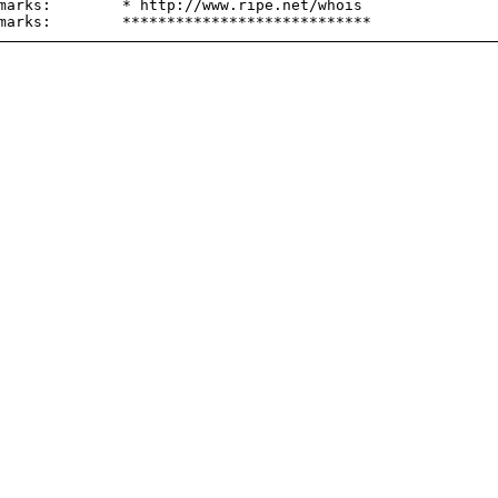
marks:        * http://www.ripe.net/whois
