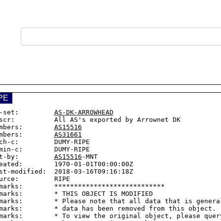
PE
-set:         
AS-DK-ARROWHEAD
scr:          All AS's exported by Arrownet DK

mbers:        
AS15516
mbers:        
AS31661
ch-c:         DUMY-RIPE

min-c:        DUMY-RIPE

t-by:         
AS15516
-MNT

eated:        1970-01-01T00:00:00Z

st-modified:  2018-03-16T09:16:18Z

urce:         RIPE

marks:        ****************************

marks:        * THIS OBJECT IS MODIFIED

marks:        * Please note that all data that is general
marks:        * data has been removed from this object.

marks:        * To view the original object, please query