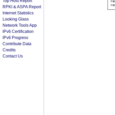
Top Host Report
re
RPKI & ASPA Report
Internet Statistics
Looking Glass
Network Tools App
IPv6 Certification
IPv6 Progress
Contribute Data
Credits
Contact Us