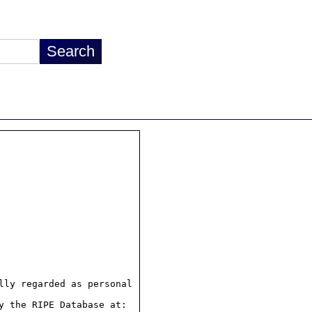
ly regarded as personal

 the RIPE Database at:
