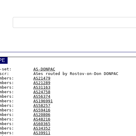
PE
-set:         
AS-DONPAC
scr:          ASes routed by Rostov-on-Don DONPAC

mbers:        
AS21479
mbers:        
AS21289
mbers:        
AS31163
mbers:        
AS24758
mbers:        
AS56374
mbers:        
AS196991
mbers:        
AS58257
mbers:        
AS59416
mbers:        
AS20806
mbers:        
AS48216
mbers:        
AS60365
mbers:        
AS34352
mbers:        
AS39911