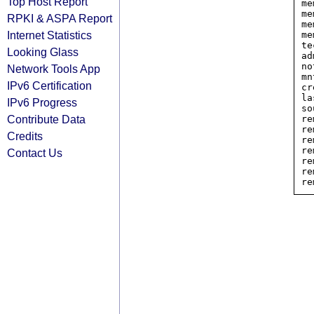
Top Host Report
me
me
RPKI & ASPA Report
me
Internet Statistics
me
te
Looking Glass
ad
no
Network Tools App
mn
IPv6 Certification
cr
la
IPv6 Progress
so
Contribute Data
re
re
Credits
re
re
Contact Us
re
re