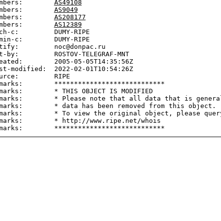
mbers:        
AS49108
mbers:        
AS9049
mbers:        
AS208177
mbers:        
AS12389
ch-c:         DUMY-RIPE

min-c:        DUMY-RIPE

tify:         noc@donpac.ru

t-by:         ROSTOV-TELEGRAF-MNT

eated:        2005-05-05T14:35:56Z

st-modified:  2022-02-01T10:54:26Z

urce:         RIPE

marks:        ****************************

marks:        * THIS OBJECT IS MODIFIED

marks:        * Please note that all data that is general
marks:        * data has been removed from this object.

marks:        * To view the original object, please query
marks:        * http://www.ripe.net/whois
