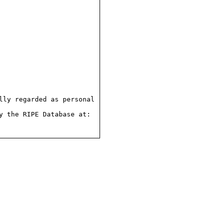
ly regarded as personal

 the RIPE Database at:
