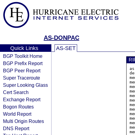
AS-DONPAC
Quick Links
AS-SET
BGP Toolkit Home
RI
BGP Prefix Report
as
BGP Peer Report
de
Super Traceroute
me
me
Super Looking Glass
me
me
Cert Search
me
Exchange Report
me
me
Bogon Routes
me
World Report
me
me
Multi Origin Routes
me
me
DNS Report
me