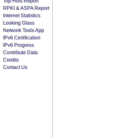
Top Host Report
RPKI & ASPA Report
Internet Statistics
Looking Glass
Network Tools App
IPv6 Certification
IPv6 Progress
Contribute Data
Credits
Contact Us