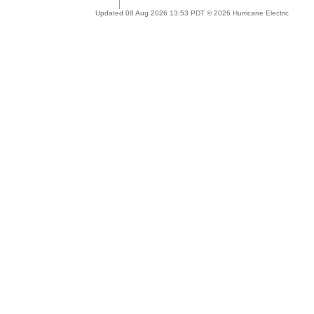
Updated 08 Aug 2026 13:53 PDT © 2026 Hurricane Electric