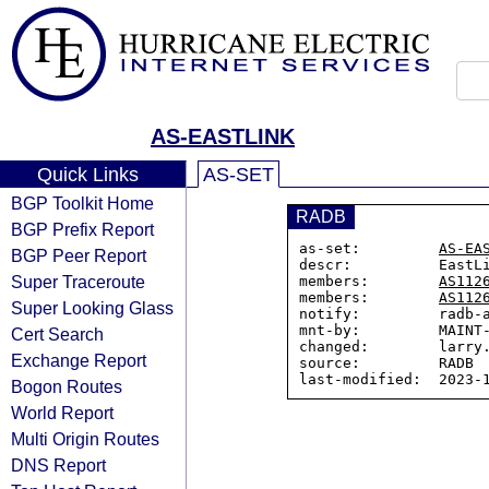
AS-EASTLINK
Quick Links
AS-SET
BGP Toolkit Home
RADB
BGP Prefix Report
as-set:         
AS-EA
BGP Peer Report
descr:          EastLi
Super Traceroute
members:        
AS112
members:        
AS112
Super Looking Glass
notify:         radb-a
mnt-by:         MAINT-
Cert Search
changed:        larry.
Exchange Report
source:         RADB

Bogon Routes
World Report
Multi Origin Routes
DNS Report