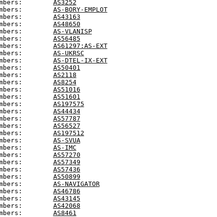
mbers:        
AS3252
mbers:        
AS-BORY-EMPLOT
mbers:        
AS43163
mbers:        
AS48650
mbers:        
AS-VLANISP
mbers:        
AS56485
mbers:        
AS61297:AS-EXT
mbers:        
AS-UKRSC
mbers:        
AS-DTEL-IX-EXT
mbers:        
AS50401
mbers:        
AS2118
mbers:        
AS8254
mbers:        
AS51016
mbers:        
AS51601
mbers:        
AS197575
mbers:        
AS44434
mbers:        
AS57787
mbers:        
AS56527
mbers:        
AS197512
mbers:        
AS-SVUA
mbers:        
AS-IMC
mbers:        
AS57270
mbers:        
AS57349
mbers:        
AS57436
mbers:        
AS50899
mbers:        
AS-NAVIGATOR
mbers:        
AS46786
mbers:        
AS43145
mbers:        
AS42068
mbers:        
AS8461