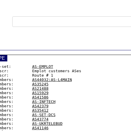
PE
-set:         
AS-EMPLOT
scr:          Emplot customers ASes

scr:          Route # 1

mbers:        
AS44032:AS-L4MAIN
mbers:        
AS35245
mbers:        
AS21488
mbers:        
AS15929
mbers:        
AS41586
mbers:        
AS-INFTECH
mbers:        
AS42379
mbers:        
AS35412
mbers:        
AS-SET-DCS
mbers:        
AS43774
mbers:        
AS-UKRTELEBUD
mbers:        
AS41146