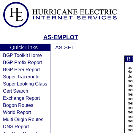
AS-EMPLOT
Quick Links
AS-SET
BGP Toolkit Home
RI
BGP Prefix Report
as
BGP Peer Report
de
Super Traceroute
de
me
Super Looking Glass
me
me
Cert Search
me
Exchange Report
me
me
Bogon Routes
me
World Report
me
me
Multi Origin Routes
me
me
DNS Report
me