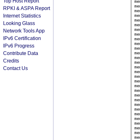
Top Host Report
me
me
RPKI & ASPA Report
me
Internet Statistics
me
me
Looking Glass
me
me
Network Tools App
me
IPv6 Certification
me
me
IPv6 Progress
me
Contribute Data
me
me
Credits
me
me
Contact Us
me
me
me
me
me
me
me
me
me
me
me
me
me
me
me