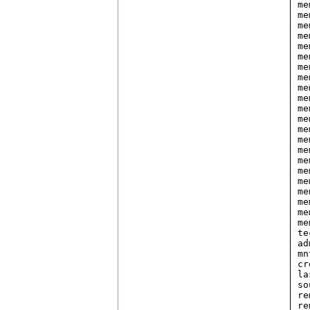
me
me
me
me
me
me
me
me
me
me
me
me
me
me
me
me
me
me
me
me
me
me
te
ad
mn
cr
la
so
re
re