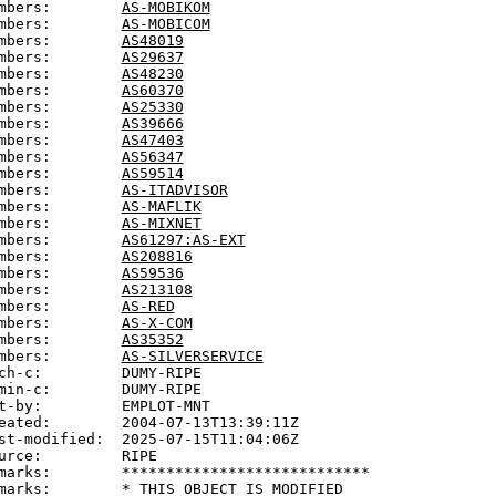
mbers:        
AS-MOBIKOM
mbers:        
AS-MOBICOM
mbers:        
AS48019
mbers:        
AS29637
mbers:        
AS48230
mbers:        
AS60370
mbers:        
AS25330
mbers:        
AS39666
mbers:        
AS47403
mbers:        
AS56347
mbers:        
AS59514
mbers:        
AS-ITADVISOR
mbers:        
AS-MAFLIK
mbers:        
AS-MIXNET
mbers:        
AS61297:AS-EXT
mbers:        
AS208816
mbers:        
AS59536
mbers:        
AS213108
mbers:        
AS-RED
mbers:        
AS-X-COM
mbers:        
AS35352
mbers:        
AS-SILVERSERVICE
ch-c:         DUMY-RIPE

min-c:        DUMY-RIPE

t-by:         EMPLOT-MNT

eated:        2004-07-13T13:39:11Z

st-modified:  2025-07-15T11:04:06Z

urce:         RIPE

marks:        ****************************

marks:        * THIS OBJECT IS MODIFIED
