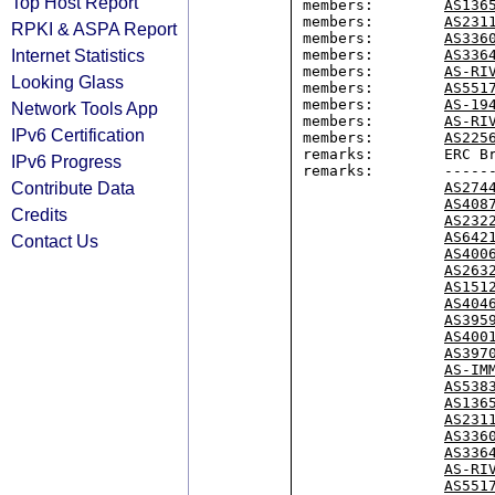
Top Host Report
members:        
AS136
members:        
AS231
RPKI & ASPA Report
members:        
AS336
Internet Statistics
members:        
AS336
members:        
AS-RI
Looking Glass
members:        
AS551
members:        
AS-19
Network Tools App
members:        
AS-RI
IPv6 Certification
members:        
AS225
remarks:        ERC Br
IPv6 Progress
remarks:        ------
Contribute Data
AS274
AS408
Credits
AS232
AS642
Contact Us
AS400
AS263
AS151
AS404
AS395
AS400
AS397
AS-IM
AS538
AS136
AS231
AS336
AS336
AS-RI
AS551