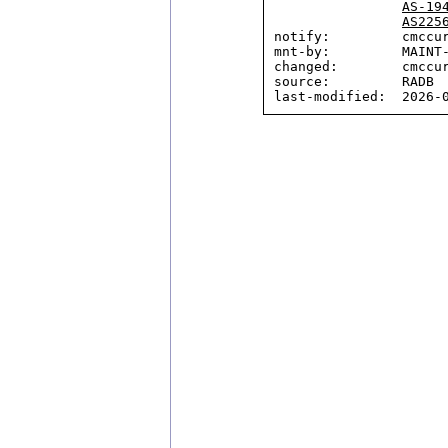
AS-19
AS225
notify:         cmccur
mnt-by:         MAINT-
changed:        cmccur
source:         RADB
