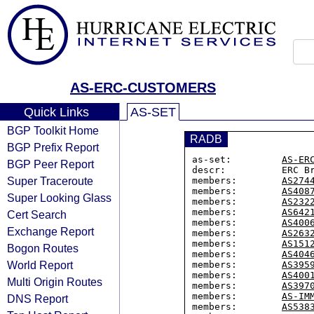
AS-ERC-CUSTOMERS
Quick Links
AS-SET
BGP Toolkit Home
RADB
BGP Prefix Report
as-set:         
AS-ER
BGP Peer Report
descr:          ERC Br
Super Traceroute
members:        
AS274
members:        
AS408
Super Looking Glass
members:        
AS232
members:        
AS642
Cert Search
members:        
AS400
Exchange Report
members:        
AS263
members:        
AS151
Bogon Routes
members:        
AS404
World Report
members:        
AS395
members:        
AS400
Multi Origin Routes
members:        
AS397
members:        
AS-IM
DNS Report
members:        
AS538