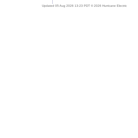
Updated 05 Aug 2026 13:23 PDT © 2026 Hurricane Electric