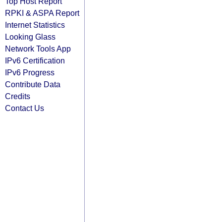
Top Host Report
RPKI & ASPA Report
Internet Statistics
Looking Glass
Network Tools App
IPv6 Certification
IPv6 Progress
Contribute Data
Credits
Contact Us