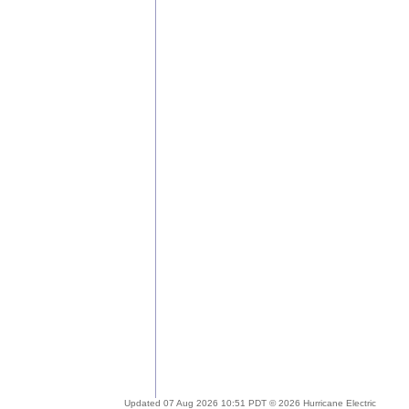
Updated 07 Aug 2026 10:51 PDT © 2026 Hurricane Electric