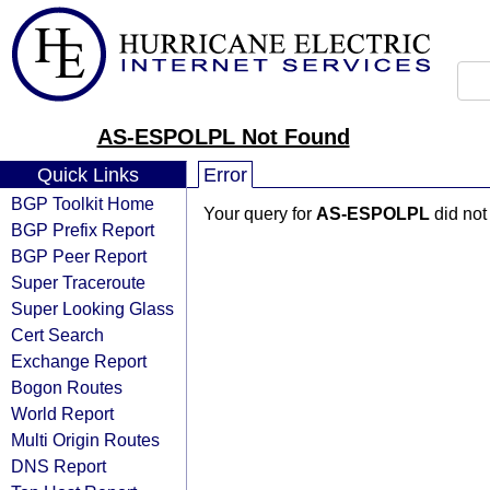
AS-ESPOLPL Not Found
Quick Links
Error
BGP Toolkit Home
Your query for
AS-ESPOLPL
did not
BGP Prefix Report
BGP Peer Report
Super Traceroute
Super Looking Glass
Cert Search
Exchange Report
Bogon Routes
World Report
Multi Origin Routes
DNS Report