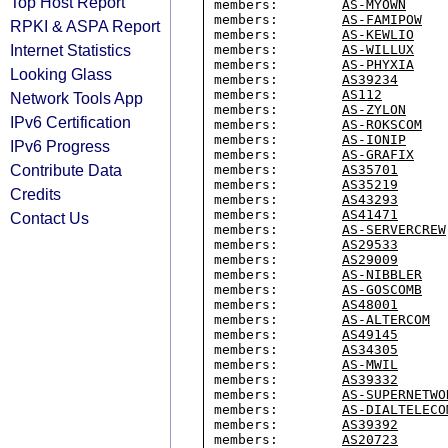
Top Host Report
members:        
AS-MYOWN
members:        
AS-FAMIPOW
RPKI & ASPA Report
members:        
AS-KEWLIO
Internet Statistics
members:        
AS-WILLUX
members:        
AS-PHYXIA
Looking Glass
members:        
AS39234
members:        
AS112
Network Tools App
members:        
AS-ZYLON
IPv6 Certification
members:        
AS-ROKSCOM
members:        
AS-IONIP
IPv6 Progress
members:        
AS-GRAFIX
Contribute Data
members:        
AS35701
members:        
AS35219
Credits
members:        
AS43293
members:        
AS41471
Contact Us
members:        
AS-SERVERCREW
members:        
AS29533
members:        
AS29009
members:        
AS-NIBBLER
members:        
AS-GOSCOMB
members:        
AS48001
members:        
AS-ALTERCOM
members:        
AS49145
members:        
AS34305
members:        
AS-MWIL
members:        
AS39332
members:        
AS-SUPERNETWO
members:        
AS-DIALTELECO
members:        
AS39392
members:        
AS20723