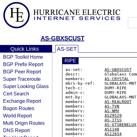
AS-GBXSCUST
Quick Links
AS-SET
BGP Toolkit Home
RIPE
BGP Prefix Report
as-set:         
AS-GBXSCUST
BGP Peer Report
descr:          Globalaxs Com
Super Traceroute
members:        
AS-CRYSTAL
mbrs-by-ref:    GLOBALAXS-MNT

Super Looking Glass
tech-c:         DUMY-RIPE

admin-c:        DUMY-RIPE

Cert Search
mnt-by:         GLOBALAXS-MNT

Exchange Report
members:        
AS-REALROOT
members:        
AS-TVN
Bogon Routes
members:        
AS-NMV
World Report
members:        
AS29529
members:        
AS-ITSS
Multi Origin Routes
members:        
AS-GTSBENELUX
members:        
AS1140
DNS Report
members:        
AS12654