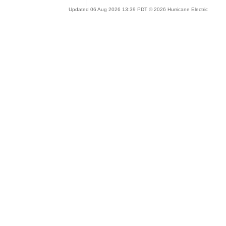
Updated 06 Aug 2026 13:39 PDT © 2026 Hurricane Electric