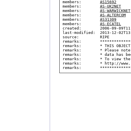
members:        
AS15692
members:        
AS-UK2NET
members:        
AS-WARWICKNET
members:        
AS-ALTERCOM
members:        
AS31309
members:        
AS-ECATEL
created:        2006-09-09T11:
last-modified:  2013-12-02T13:
source:         RIPE

remarks:        *************
remarks:        * THIS OBJECT
remarks:        * Please note
remarks:        * data has be
remarks:        * To view the
remarks:        * http://www.