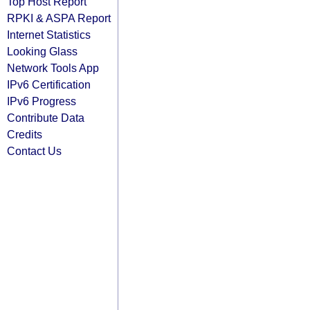
Top Host Report
RPKI & ASPA Report
Internet Statistics
Looking Glass
Network Tools App
IPv6 Certification
IPv6 Progress
Contribute Data
Credits
Contact Us