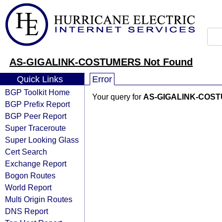
AS-GIGALINK-COSTUMERS Not Found
Quick Links
Error
BGP Toolkit Home
Your query for
AS-GIGALINK-COS
BGP Prefix Report
BGP Peer Report
Super Traceroute
Super Looking Glass
Cert Search
Exchange Report
Bogon Routes
World Report
Multi Origin Routes
DNS Report