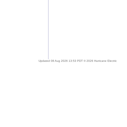
Updated 08 Aug 2026 13:53 PDT © 2026 Hurricane Electric