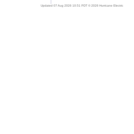
Updated 07 Aug 2026 10:51 PDT © 2026 Hurricane Electric