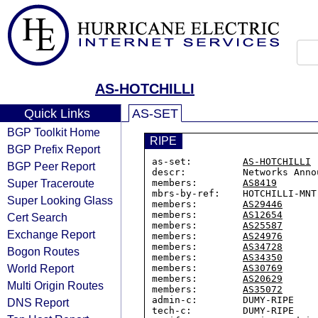
AS-HOTCHILLI
Quick Links
AS-SET
BGP Toolkit Home
RIPE
BGP Prefix Report
as-set:         
AS-HOTCHILLI
BGP Peer Report
descr:          Networks Anno
Super Traceroute
members:        
AS8419
mbrs-by-ref:    HOTCHILLI-MNT

Super Looking Glass
members:        
AS29446
members:        
AS12654
Cert Search
members:        
AS25587
Exchange Report
members:        
AS24976
members:        
AS34728
Bogon Routes
members:        
AS34350
World Report
members:        
AS30769
members:        
AS20629
Multi Origin Routes
members:        
AS35072
admin-c:        DUMY-RIPE

DNS Report
tech-c:         DUMY-RIPE
