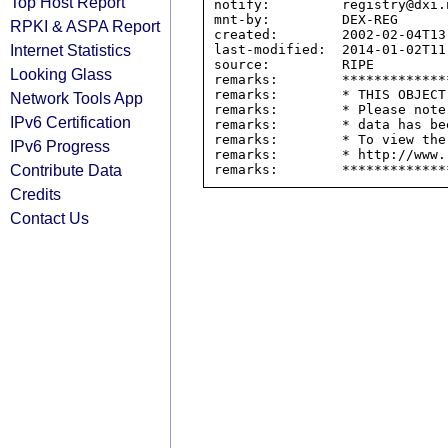
Top Host Report
notify:         registry@dxi.n
mnt-by:         DEX-REG

RPKI & ASPA Report
created:        2002-02-04T13:
Internet Statistics
last-modified:  2014-01-02T11:
source:         RIPE

Looking Glass
remarks:        *************
remarks:        * THIS OBJECT
Network Tools App
remarks:        * Please note
IPv6 Certification
remarks:        * data has be
remarks:        * To view the
IPv6 Progress
remarks:        * http://www.
Contribute Data
Credits
Contact Us