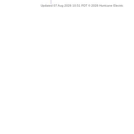
Updated 07 Aug 2026 10:51 PDT © 2026 Hurricane Electric