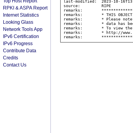
Top Host Report
last-modified:  2023-10-16T13:
source:         RIPE

RPKI & ASPA Report
remarks:        *************
Internet Statistics
remarks:        * THIS OBJECT
remarks:        * Please note
Looking Glass
remarks:        * data has be
remarks:        * To view the
Network Tools App
remarks:        * http://www.
IPv6 Certification
IPv6 Progress
Contribute Data
Credits
Contact Us