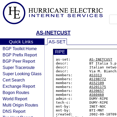
AS-INETCUST
Quick Links
AS-SET
BGP Toolkit Home
RIPE
BGP Prefix Report
as-set:         
AS-INETCUST
BGP Peer Report
descr:          BT Italia S.p
Super Traceroute
descr:          Italian netwo
descr:          Via M. Bianch
Super Looking Glass
members:        
AS3313
members:        
AS198772
Cert Search
members:        
AS52109
Exchange Report
members:        
AS201175
members:        
AS39657
Bogon Routes
members:        
AS60460
World Report
admin-c:        DUMY-RIPE

tech-c:         DUMY-RIPE

Multi Origin Routes
mnt-by:         INET-NOC

mnt-by:         BTI-MNT

DNS Report
created:        2002-09-18T09: