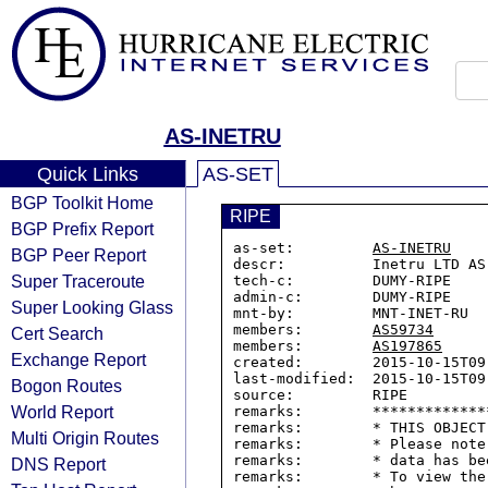
AS-INETRU
Quick Links
AS-SET
BGP Toolkit Home
RIPE
BGP Prefix Report
as-set:         
AS-INETRU
BGP Peer Report
descr:          Inetru LTD AS

Super Traceroute
tech-c:         DUMY-RIPE

admin-c:        DUMY-RIPE

Super Looking Glass
mnt-by:         MNT-INET-RU

members:        
AS59734
Cert Search
members:        
AS197865
Exchange Report
created:        2015-10-15T09:
last-modified:  2015-10-15T09:
Bogon Routes
source:         RIPE

World Report
remarks:        *************
remarks:        * THIS OBJECT
Multi Origin Routes
remarks:        * Please note
remarks:        * data has be
DNS Report
remarks:        * To view the