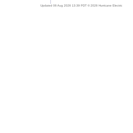
Updated 06 Aug 2026 13:39 PDT © 2026 Hurricane Electric