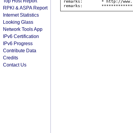
Top Host Report
remarks:        * http://www.
RPKI & ASPA Report
Internet Statistics
Looking Glass
Network Tools App
IPv6 Certification
IPv6 Progress
Contribute Data
Credits
Contact Us