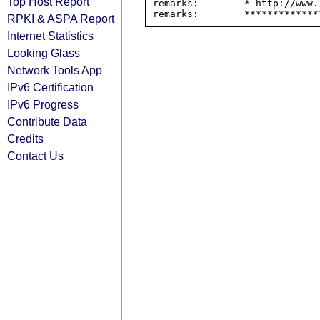
Top Host Report
remarks:        * http://www.
RPKI & ASPA Report
Internet Statistics
Looking Glass
Network Tools App
IPv6 Certification
IPv6 Progress
Contribute Data
Credits
Contact Us