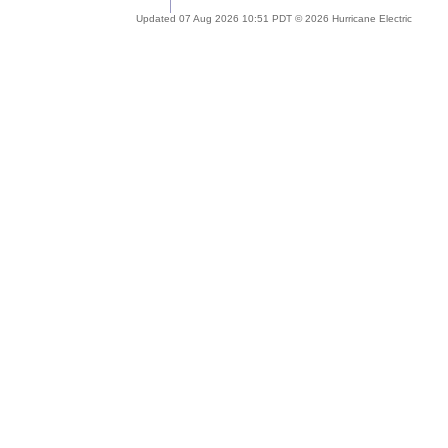
Updated 07 Aug 2026 10:51 PDT © 2026 Hurricane Electric