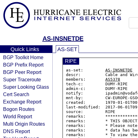
AS-INSNETDE
Quick Links
AS-SET
BGP Toolkit Home
RIPE
BGP Prefix Report
as-set:         
AS-INSNETDE
BGP Peer Report
descr:          Cable and Wir
Super Traceroute
members:        
AS5378
tech-c:         DUMY-RIPE

Super Looking Glass
admin-c:        DUMY-RIPE

notify:         ipadmin@vodafo
Cert Search
mnt-by:         CW-EUROPE-GSOC
Exchange Report
created:        1970-01-01T00:
last-modified:  2017-06-01T09:
Bogon Routes
source:         RIPE

World Report
remarks:        *************
remarks:        * THIS OBJECT
Multi Origin Routes
remarks:        * Please note
remarks:        * data has be
DNS Report
remarks:        * To view the