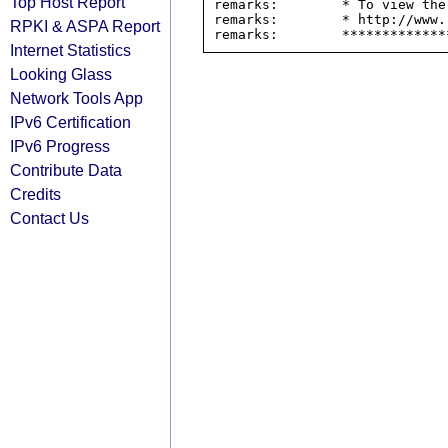
Top Host Report
remarks:        * To view the
remarks:        * http://www.
RPKI & ASPA Report
Internet Statistics
Looking Glass
Network Tools App
IPv6 Certification
IPv6 Progress
Contribute Data
Credits
Contact Us