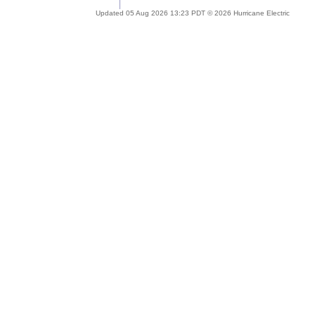
Updated 05 Aug 2026 13:23 PDT © 2026 Hurricane Electric