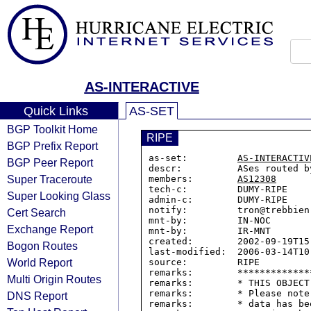
AS-INTERACTIVE
Quick Links
AS-SET
BGP Toolkit Home
RIPE
BGP Prefix Report
as-set:         
AS-INTERACTIV
BGP Peer Report
descr:          ASes routed b
Super Traceroute
members:        
AS12308
tech-c:         DUMY-RIPE

Super Looking Glass
admin-c:        DUMY-RIPE

notify:         tron@trebbien.
Cert Search
mnt-by:         IN-NOC

Exchange Report
mnt-by:         IR-MNT

created:        2002-09-19T15:
Bogon Routes
last-modified:  2006-03-14T10:
World Report
source:         RIPE

remarks:        *************
Multi Origin Routes
remarks:        * THIS OBJECT
remarks:        * Please note
DNS Report
remarks:        * data has be