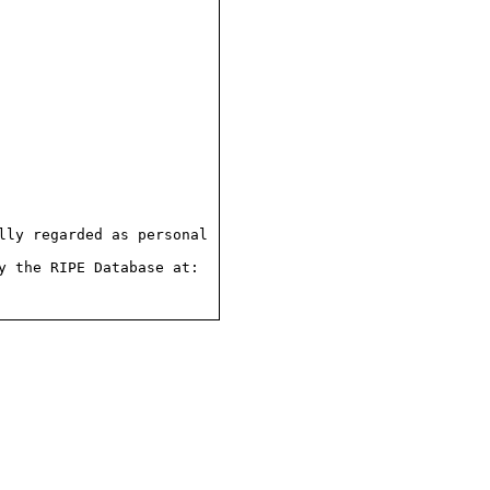
ly regarded as personal

 the RIPE Database at:
