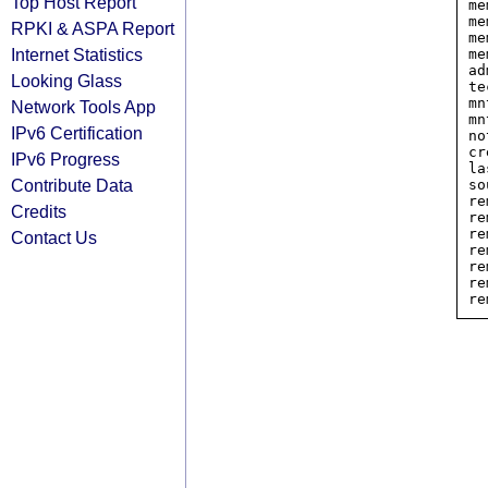
Top Host Report
me
me
RPKI & ASPA Report
me
Internet Statistics
me
ad
Looking Glass
te
mn
Network Tools App
mn
IPv6 Certification
no
cr
IPv6 Progress
la
Contribute Data
so
re
Credits
re
re
Contact Us
re
re
re