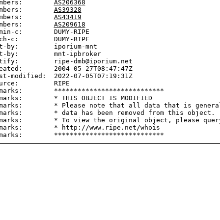
mbers:        
AS206368
mbers:        
AS39328
mbers:        
AS43419
mbers:        
AS209618
min-c:        DUMY-RIPE

ch-c:         DUMY-RIPE

t-by:         iporium-mnt

t-by:         mnt-ipbroker

tify:         ripe-dmb@iporium.net

eated:        2004-05-27T08:47:47Z

st-modified:  2022-07-05T07:19:31Z

urce:         RIPE

marks:        ****************************

marks:        * THIS OBJECT IS MODIFIED

marks:        * Please note that all data that is general
marks:        * data has been removed from this object.

marks:        * To view the original object, please query
marks:        * http://www.ripe.net/whois
