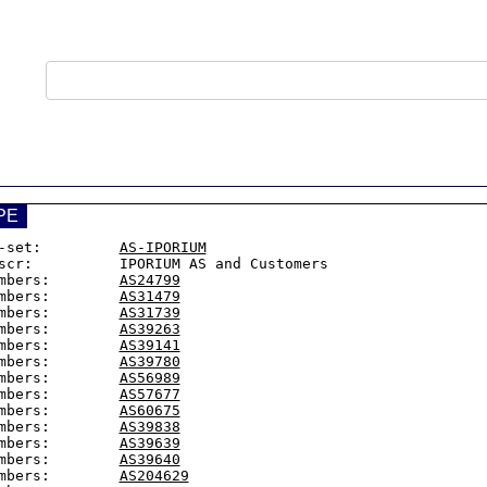
PE
-set:         
AS-IPORIUM
scr:          IPORIUM AS and Customers

mbers:        
AS24799
mbers:        
AS31479
mbers:        
AS31739
mbers:        
AS39263
mbers:        
AS39141
mbers:        
AS39780
mbers:        
AS56989
mbers:        
AS57677
mbers:        
AS60675
mbers:        
AS39838
mbers:        
AS39639
mbers:        
AS39640
mbers:        
AS204629