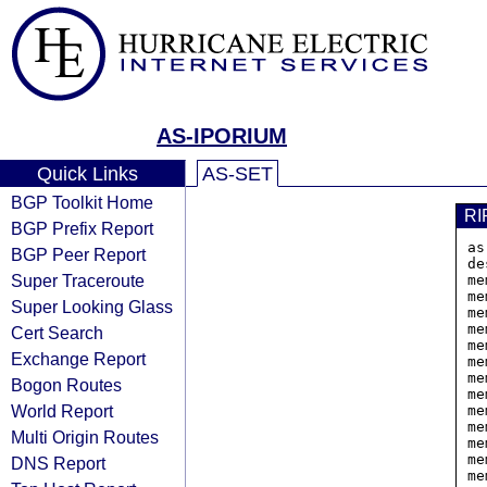
AS-IPORIUM
Quick Links
AS-SET
BGP Toolkit Home
RI
BGP Prefix Report
as
BGP Peer Report
de
Super Traceroute
me
me
Super Looking Glass
me
me
Cert Search
me
Exchange Report
me
me
Bogon Routes
me
World Report
me
me
Multi Origin Routes
me
me
DNS Report
me