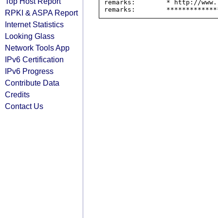
Top Host Report
remarks:        * http://www.
RPKI & ASPA Report
Internet Statistics
Looking Glass
Network Tools App
IPv6 Certification
IPv6 Progress
Contribute Data
Credits
Contact Us