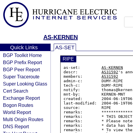
AS-KERNEN
Quick Links
AS-SET
BGP Toolkit Home
RIPE
BGP Prefix Report
as-set:         
AS-KERNEN
BGP Peer Report
descr:          
AS31592
's ann
Super Traceroute
members:        
AS31592
admin-c:        DUMY-RIPE

Super Looking Glass
tech-c:         DUMY-RIPE

notify:         thomas@kernen.
Cert Search
mnt-by:         KERNEN-MNT

Exchange Report
created:        2004-06-19T06:
last-modified:  2004-06-19T06:
Bogon Routes
source:         RIPE

World Report
remarks:        *************
remarks:        * THIS OBJECT
Multi Origin Routes
remarks:        * Please note
remarks:        * data has be
DNS Report
remarks:        * To view the