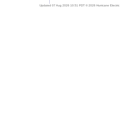
Updated 07 Aug 2026 10:51 PDT © 2026 Hurricane Electric