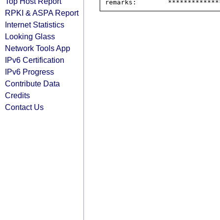
Top Host Report
RPKI & ASPA Report
Internet Statistics
Looking Glass
Network Tools App
IPv6 Certification
IPv6 Progress
Contribute Data
Credits
Contact Us