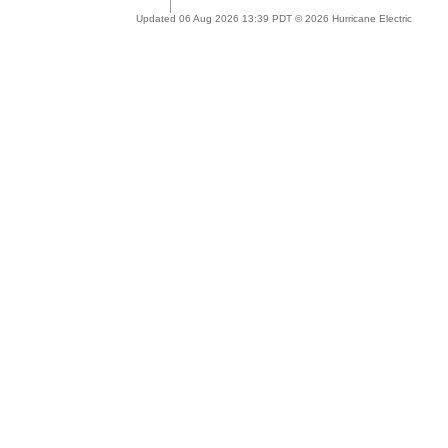
Updated 06 Aug 2026 13:39 PDT © 2026 Hurricane Electric