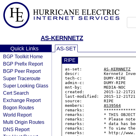
AS-KERNNETZ
Quick Links
AS-SET
BGP Toolkit Home
RIPE
BGP Prefix Report
as-set:         
AS-KERNNETZ
BGP Peer Report
descr:          Kernnetz Inven
Super Traceroute
tech-c:         DUMY-RIPE

admin-c:        DUMY-RIPE

Super Looking Glass
mnt-by:         MEDIA-NOC

created:        2015-12-21T21:
Cert Search
last-modified:  2015-12-21T21:
Exchange Report
source:         RIPE

members:        
AS39564
Bogon Routes
remarks:        *************
World Report
remarks:        * THIS OBJECT
remarks:        * Please note
Multi Origin Routes
remarks:        * data has be
remarks:        * To view the
DNS Report
remarks:        * http://www.