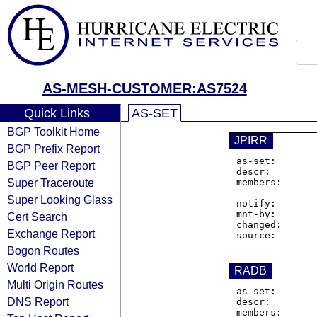
AS-MESH-CUSTOMER:AS7524
Quick Links
AS-SET
BGP Toolkit Home
JPIRR
BGP Prefix Report
as-set:       
BGP Peer Report
descr:        
Super Traceroute
members:      
Super Looking Glass
notify:       
mnt-by:       
Cert Search
changed:      
Exchange Report
Bogon Routes
World Report
RADB
Multi Origin Routes
as-set:       
DNS Report
descr:        
members:      