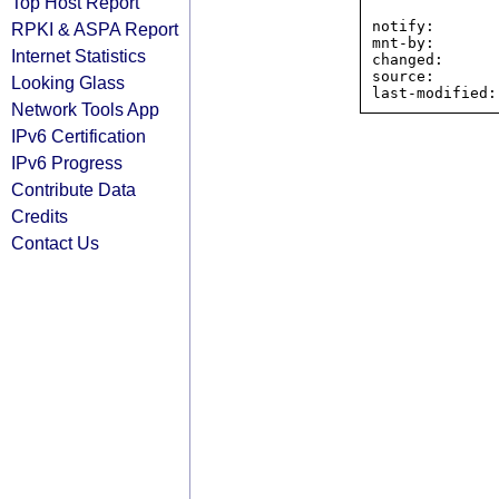
Top Host Report
notify:       
RPKI & ASPA Report
mnt-by:       
Internet Statistics
changed:      
source:       
Looking Glass
Network Tools App
IPv6 Certification
IPv6 Progress
Contribute Data
Credits
Contact Us