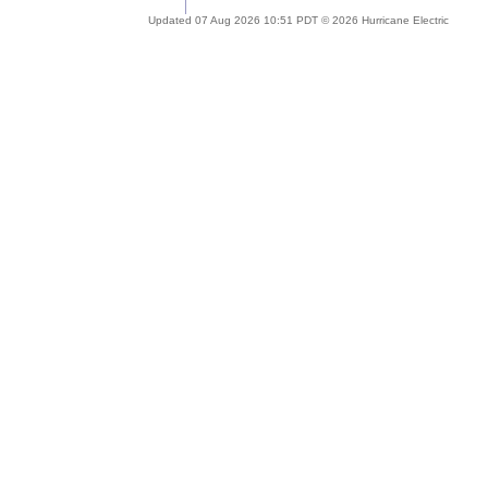
Updated 07 Aug 2026 10:51 PDT © 2026 Hurricane Electric