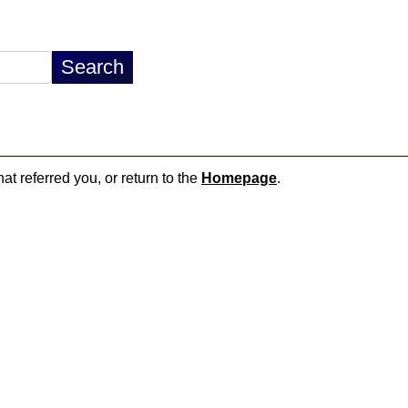
at referred you, or return to the
Homepage
.