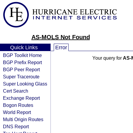
AS-MOLS Not Found
Quick Links
Error
BGP Toolkit Home
Your query for
AS-
BGP Prefix Report
BGP Peer Report
Super Traceroute
Super Looking Glass
Cert Search
Exchange Report
Bogon Routes
World Report
Multi Origin Routes
DNS Report