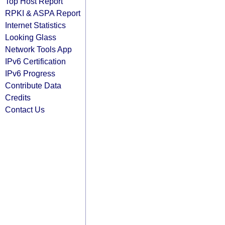
Top Host Report
RPKI & ASPA Report
Internet Statistics
Looking Glass
Network Tools App
IPv6 Certification
IPv6 Progress
Contribute Data
Credits
Contact Us