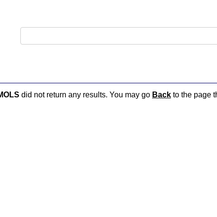
MOLS
did not return any results. You may go
Back
to the page th