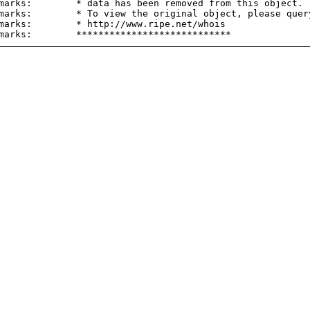
marks:        * data has been removed from this object.

marks:        * To view the original object, please query
marks:        * http://www.ripe.net/whois
