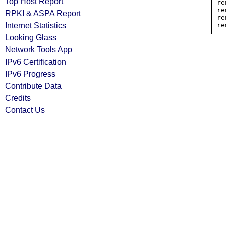
Top Host Report
re
re
RPKI & ASPA Report
re
Internet Statistics
Looking Glass
Network Tools App
IPv6 Certification
IPv6 Progress
Contribute Data
Credits
Contact Us