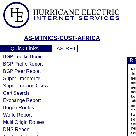
AS-MTNICS-CUST-AFRICA
Quick Links
AS-SET
BGP Toolkit Home
RI
BGP Prefix Report
as
BGP Peer Report
de
Super Traceroute
me
me
Super Looking Glass
me
me
Cert Search
te
Exchange Report
ad
mn
Bogon Routes
cr
World Report
la
so
Multi Origin Routes
re
re
DNS Report
re