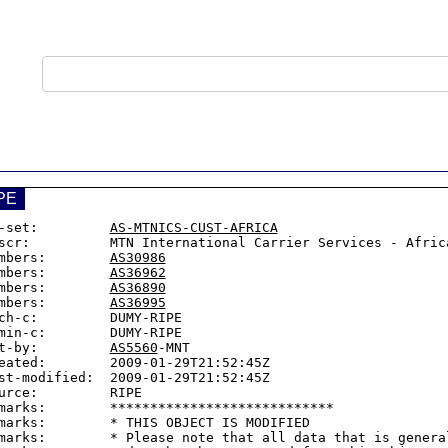
PE
-set:         
AS-MTNICS-CUST-AFRICA
scr:          MTN International Carrier Services - Africa
mbers:        
AS30986
mbers:        
AS36962
mbers:        
AS36890
mbers:        
AS36995
ch-c:         DUMY-RIPE

min-c:        DUMY-RIPE

t-by:         
AS5560
-MNT

eated:        2009-01-29T21:52:45Z

st-modified:  2009-01-29T21:52:45Z

urce:         RIPE

marks:        ****************************

marks:        * THIS OBJECT IS MODIFIED

marks:        * Please note that all data that is general