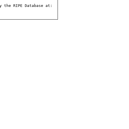
 the RIPE Database at:
