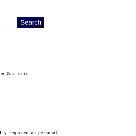
n Customers

ly regarded as personal
