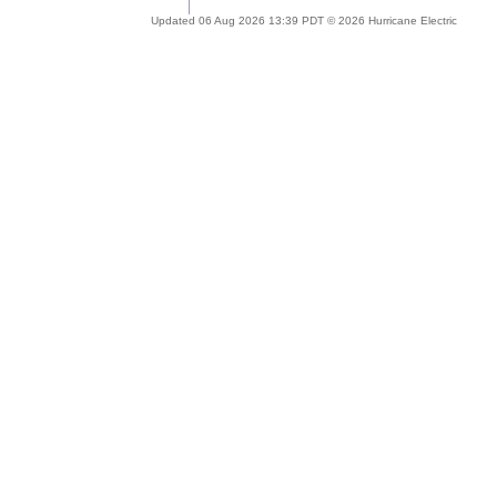
Updated 06 Aug 2026 13:39 PDT © 2026 Hurricane Electric