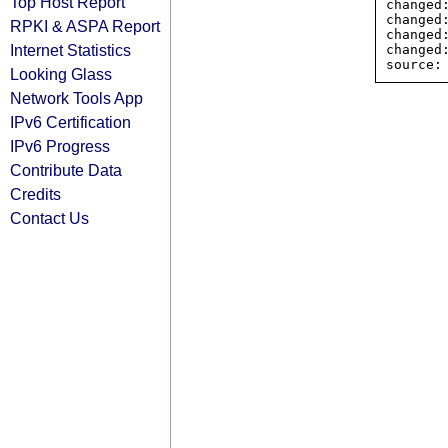
Top Host Report
changed
changed
RPKI & ASPA Report
changed
Internet Statistics
changed
Looking Glass
Network Tools App
IPv6 Certification
IPv6 Progress
Contribute Data
Credits
Contact Us