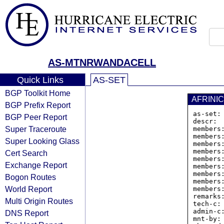
AS-MTNRWANDACELL
Quick Links
AS-SET
BGP Toolkit Home
AFRINIC
BGP Prefix Report
as-set:
BGP Peer Report
descr: 
Super Traceroute
members
members
Super Looking Glass
members
members
Cert Search
members
Exchange Report
members
members
Bogon Routes
members
World Report
members
remarks
Multi Origin Routes
tech-c: 
admin-c:
DNS Report
mnt-by: 