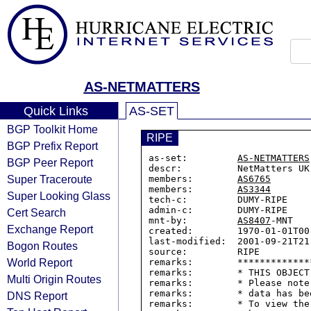
AS-NETMATTERS
Quick Links
AS-SET
BGP Toolkit Home
RIPE
BGP Prefix Report
as-set:         
AS-NETMATTERS
BGP Peer Report
descr:          NetMatters UK

Super Traceroute
members:        
AS6765
members:        
AS3344
Super Looking Glass
tech-c:         DUMY-RIPE

admin-c:        DUMY-RIPE

Cert Search
mnt-by:         
AS8407
-MNT

Exchange Report
created:        1970-01-01T00:
last-modified:  2001-09-21T21:
Bogon Routes
source:         RIPE

World Report
remarks:        *************
remarks:        * THIS OBJECT
Multi Origin Routes
remarks:        * Please note
remarks:        * data has be
DNS Report
remarks:        * To view the