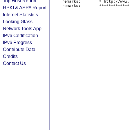
Top Host Report
remarks:        * http://www.
RPKI & ASPA Report
Internet Statistics
Looking Glass
Network Tools App
IPv6 Certification
IPv6 Progress
Contribute Data
Credits
Contact Us