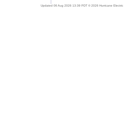
Updated 06 Aug 2026 13:39 PDT © 2026 Hurricane Electric