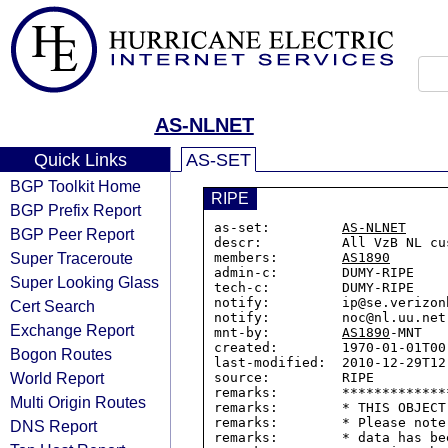
AS-NLNET
Quick Links
AS-SET
BGP Toolkit Home
RIPE
BGP Prefix Report
as-set:         
AS-NLNET
BGP Peer Report
descr:          All VzB NL cus
Super Traceroute
members:        
AS1890
admin-c:        DUMY-RIPE

Super Looking Glass
tech-c:         DUMY-RIPE

notify:         ip@se.verizon
Cert Search
notify:         noc@nl.uu.net

Exchange Report
mnt-by:         
AS1890
-MNT

created:        1970-01-01T00:
Bogon Routes
last-modified:  2010-12-29T12:
World Report
source:         RIPE

remarks:        *************
Multi Origin Routes
remarks:        * THIS OBJECT
remarks:        * Please note
DNS Report
remarks:        * data has be