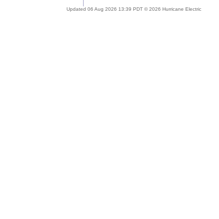
Updated 06 Aug 2026 13:39 PDT © 2026 Hurricane Electric