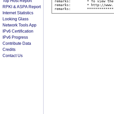
Top Host Report
remarks:        * To view the
remarks:        * http://www.
RPKI & ASPA Report
Internet Statistics
Looking Glass
Network Tools App
IPv6 Certification
IPv6 Progress
Contribute Data
Credits
Contact Us