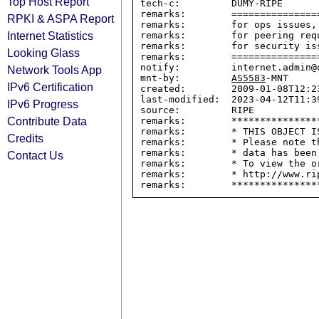
Top Host Report
tech-c:         DUMY-RIPE

remarks:        ===============
RPKI & ASPA Report
remarks:        for ops issues,
Internet Statistics
remarks:        for peering req
remarks:        for security is
Looking Glass
remarks:        ===============
notify:         internet.admin@o
Network Tools App
mnt-by:         
AS5583
-MNT

IPv6 Certification
created:        2009-01-08T12:23
last-modified:  2023-04-12T11:39
IPv6 Progress
source:         RIPE

Contribute Data
remarks:        ****************
remarks:        * THIS OBJECT IS
Credits
remarks:        * Please note t
remarks:        * data has been
Contact Us
remarks:        * To view the o
remarks:        * http://www.rip