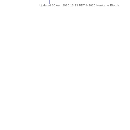
Updated 05 Aug 2026 13:23 PDT © 2026 Hurricane Electric