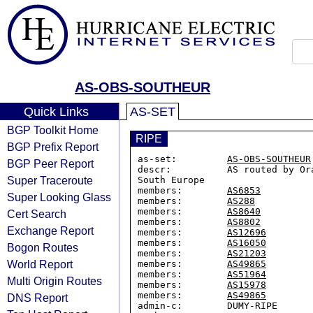
AS-OBS-SOUTHEUR
Quick Links
AS-SET
BGP Toolkit Home
RIPE
BGP Prefix Report
as-set:         
AS-OBS-SOUTHEUR
BGP Peer Report
descr:          AS routed by Or
Super Traceroute
South Europe

members:        
AS6853
Super Looking Glass
members:        
AS288
members:        
AS8640
Cert Search
members:        
AS8802
Exchange Report
members:        
AS12696
members:        
AS16050
Bogon Routes
members:        
AS21203
World Report
members:        
AS49865
members:        
AS51964
Multi Origin Routes
members:        
AS15978
members:        
AS49865
DNS Report
admin-c:        DUMY-RIPE
