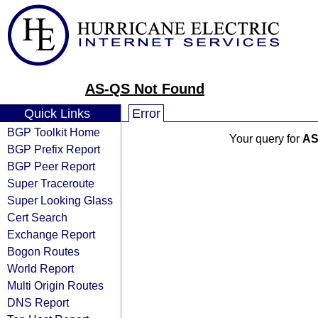
AS-QS Not Found
Quick Links
Error
BGP Toolkit Home
Your query for
AS
BGP Prefix Report
BGP Peer Report
Super Traceroute
Super Looking Glass
Cert Search
Exchange Report
Bogon Routes
World Report
Multi Origin Routes
DNS Report