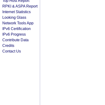
Top Host Report
RPKI & ASPA Report
Internet Statistics
Looking Glass
Network Tools App
IPv6 Certification
IPv6 Progress
Contribute Data
Credits
Contact Us