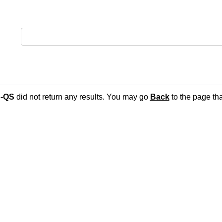
-QS
did not return any results. You may go
Back
to the page tha