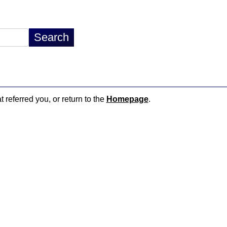
t referred you, or return to the
Homepage
.