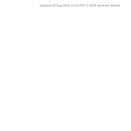
Updated 05 Aug 2026 13:23 PDT © 2026 Hurricane Electric