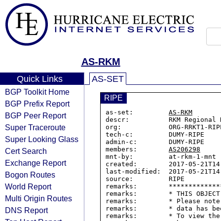
AS-RKM
Quick Links
AS-SET
BGP Toolkit Home
RIPE
BGP Prefix Report
as-set:         
AS-RKM
BGP Peer Report
descr:          RKM Regional 
Super Traceroute
org:            ORG-RRKT1-RIPE
tech-c:         DUMY-RIPE

Super Looking Glass
admin-c:        DUMY-RIPE

members:        
AS206298
Cert Search
mnt-by:         at-rkm-1-mnt

Exchange Report
created:        2017-05-21T14:
last-modified:  2017-05-21T14:
Bogon Routes
source:         RIPE

World Report
remarks:        *************
remarks:        * THIS OBJECT
Multi Origin Routes
remarks:        * Please note
remarks:        * data has be
DNS Report
remarks:        * To view the