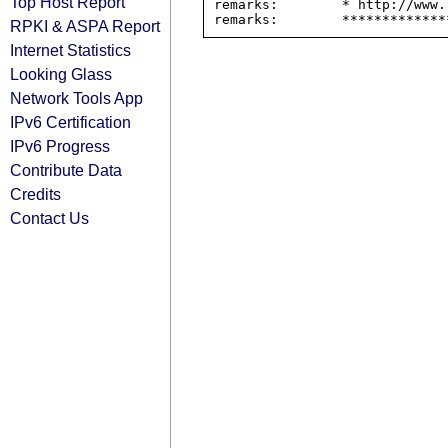
Top Host Report
remarks:        * http://www.
RPKI & ASPA Report
Internet Statistics
Looking Glass
Network Tools App
IPv6 Certification
IPv6 Progress
Contribute Data
Credits
Contact Us