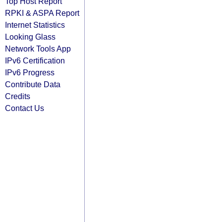
Top Host Report
RPKI & ASPA Report
Internet Statistics
Looking Glass
Network Tools App
IPv6 Certification
IPv6 Progress
Contribute Data
Credits
Contact Us