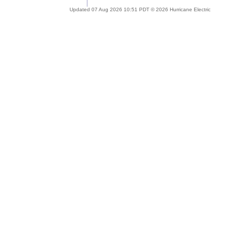
Updated 07 Aug 2026 10:51 PDT © 2026 Hurricane Electric