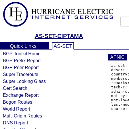
AS-SET-CIPTAMA
Quick Links
AS-SET
BGP Toolkit Home
APNIC
BGP Prefix Report
as-set:
BGP Peer Report
descr: 
Super Traceroute
country:
members
Super Looking Glass
remarks:
tech-c: 
Cert Search
admin-c:
Exchange Report
mnt-by:
mnt-low
Bogon Routes
last-mo
World Report
Multi Origin Routes
DNS Report