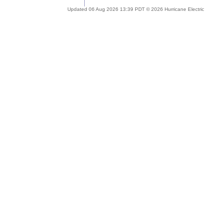
Updated 06 Aug 2026 13:39 PDT © 2026 Hurricane Electric