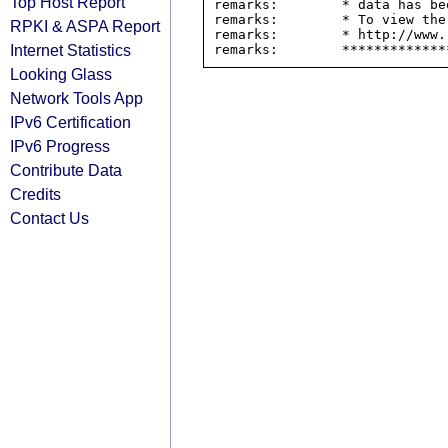
Top Host Report
remarks:        * data has be
remarks:        * To view the
RPKI & ASPA Report
remarks:        * http://www.
Internet Statistics
Looking Glass
Network Tools App
IPv6 Certification
IPv6 Progress
Contribute Data
Credits
Contact Us