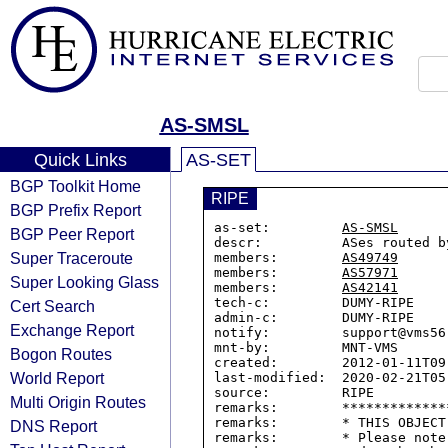
AS-SMSL
Quick Links
AS-SET
BGP Toolkit Home
RIPE
BGP Prefix Report
as-set:         
AS-SMSL
BGP Peer Report
descr:          ASes routed by
Super Traceroute
members:        
AS49749
members:        
AS57971
Super Looking Glass
members:        
AS42141
tech-c:         DUMY-RIPE

Cert Search
admin-c:        DUMY-RIPE

Exchange Report
notify:         support@vms56.
mnt-by:         MNT-VMS

Bogon Routes
created:        2012-01-11T09:
World Report
last-modified:  2020-02-21T05:
source:         RIPE

Multi Origin Routes
remarks:        *************
remarks:        * THIS OBJECT
DNS Report
remarks:        * Please note