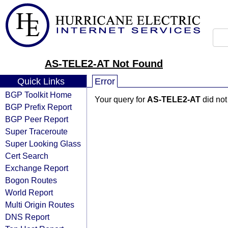
AS-TELE2-AT Not Found
Quick Links
Error
BGP Toolkit Home
Your query for
AS-TELE2-AT
did not
BGP Prefix Report
BGP Peer Report
Super Traceroute
Super Looking Glass
Cert Search
Exchange Report
Bogon Routes
World Report
Multi Origin Routes
DNS Report