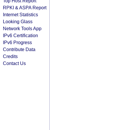
Top Host Report
RPKI & ASPA Report
Internet Statistics
Looking Glass
Network Tools App
IPv6 Certification
IPv6 Progress
Contribute Data
Credits
Contact Us