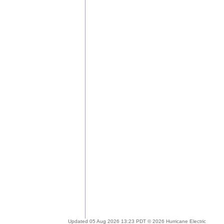
Updated 05 Aug 2026 13:23 PDT © 2026 Hurricane Electric