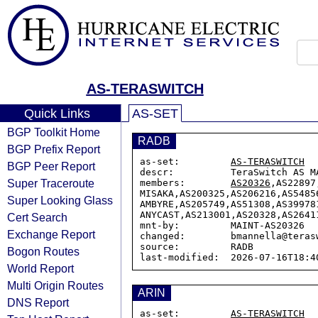
AS-TERASWITCH
Quick Links
AS-SET
BGP Toolkit Home
RADB
BGP Prefix Report
as-set:         
AS-TERASWITCH
BGP Peer Report
descr:          TeraSwitch AS MA
Super Traceroute
members:        
AS20326
,AS22897
MISAKA,AS200325,AS206216,AS5485
Super Looking Glass
AMBYRE,AS205749,AS51308,AS39978
ANYCAST,AS213001,AS20328,AS2641
Cert Search
mnt-by:         MAINT-AS20326

Exchange Report
changed:        bmannella@teras
source:         RADB

Bogon Routes
World Report
Multi Origin Routes
ARIN
DNS Report
as-set:         
AS-TERASWITCH