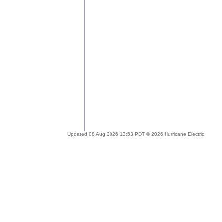
Updated 08 Aug 2026 13:53 PDT © 2026 Hurricane Electric