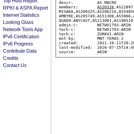
Top Host Report
descr:          AS MACRO

members:        
AS20326
,AS22897
RPKI & ASPA Report
MISAKA,AS200325,AS206216,AS5485
Internet Statistics
AMBYRE,AS205749,AS51308,AS5066,
QUAD9-ANYCAST,AS213001,AS198510,
Looking Glass
admin-c:        NETWO1793-ARIN

Network Tools App
tech-c:         NETWO1793-ARIN

tech-c:         ZURKU1-ARIN

IPv6 Certification
mnt-by:         MNT-TERAS-2

created:        2021-10-11T20:26
IPv6 Progress
last-modified:  2026-07-15T14:48
Contribute Data
Credits
Contact Us