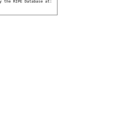
 the RIPE Database at:
