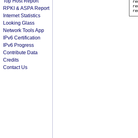
Top Host Report
re
re
RPKI & ASPA Report
Internet Statistics
Looking Glass
Network Tools App
IPv6 Certification
IPv6 Progress
Contribute Data
Credits
Contact Us