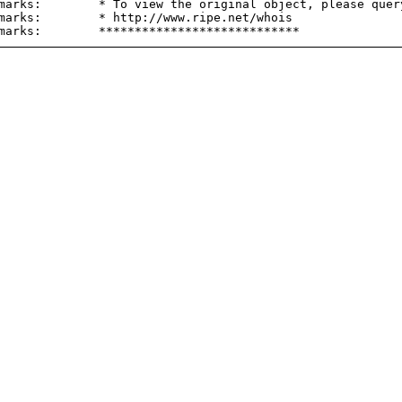
marks:        * To view the original object, please query
marks:        * http://www.ripe.net/whois
