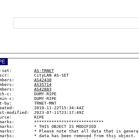
PE
-set:         
AS-TRNET
scr:          CityLAN AS-SET

mbers:        
AS42430
mbers:        
AS35714
mbers:        
AS42883
ch-c:         DUMY-RIPE

min-c:        DUMY-RIPE

t-by:         TRNET-MNT

eated:        2010-11-22T15:34:44Z

st-modified:  2023-07-11T23:17:49Z

urce:         RIPE

marks:        ****************************

marks:        * THIS OBJECT IS MODIFIED

marks:        * Please note that all data that is general
marks:        * data has been removed from this object.
