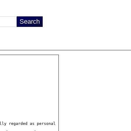
ly regarded as personal
