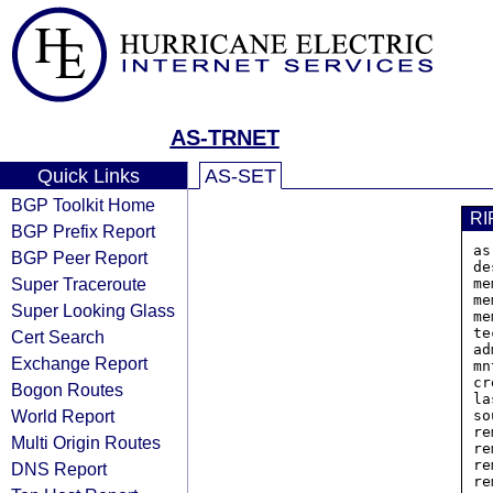
AS-TRNET
Quick Links
AS-SET
BGP Toolkit Home
RI
BGP Prefix Report
as
BGP Peer Report
de
Super Traceroute
me
me
Super Looking Glass
me
te
Cert Search
ad
Exchange Report
mn
cr
Bogon Routes
la
World Report
so
re
Multi Origin Routes
re
re
DNS Report
re