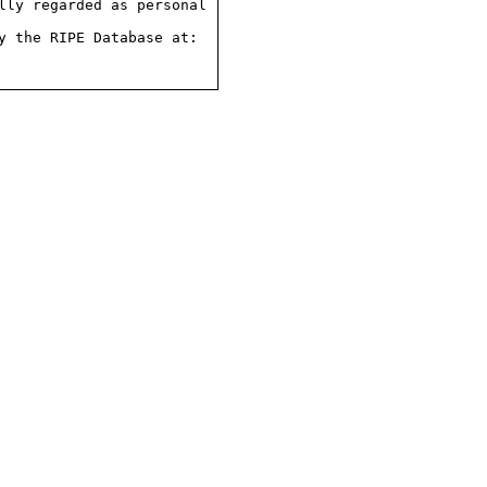
ly regarded as personal

 the RIPE Database at:
