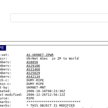
PE
-set:         
AS-UKRNET-ZPWR
scr:          UkrNet ASes  in ZP to World

mbers:        
AS8856
mbers:        
AS29186
mbers:        
AS31468
mbers:        
AS25029
mbers:        
AS42134
ch-c:         DUMY-RIPE

min-c:        DUMY-RIPE

t-by:         UKRNET-MNT

eated:        2006-10-18T08:23:36Z

st-modified:  2006-12-26T12:56:12Z

urce:         RIPE

marks:        ****************************

marks:        * THIS OBJECT IS MODIFIED
