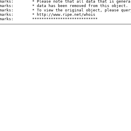
marks:        * Please note that all data that is general
marks:        * data has been removed from this object.

marks:        * To view the original object, please query
marks:        * http://www.ripe.net/whois
