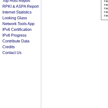
Top Host Report
re
re
RPKI & ASPA Report
re
Internet Statistics
re
Looking Glass
Network Tools App
IPv6 Certification
IPv6 Progress
Contribute Data
Credits
Contact Us