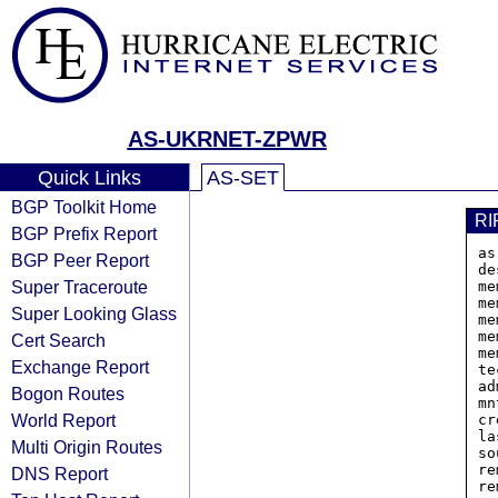
AS-UKRNET-ZPWR
Quick Links
AS-SET
BGP Toolkit Home
RI
BGP Prefix Report
as
BGP Peer Report
de
Super Traceroute
me
me
Super Looking Glass
me
me
Cert Search
me
Exchange Report
te
ad
Bogon Routes
mn
World Report
cr
la
Multi Origin Routes
so
re
DNS Report
re