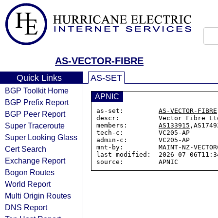
AS-VECTOR-FIBRE
Quick Links
AS-SET
BGP Toolkit Home
APNIC
BGP Prefix Report
as-set:         
AS-VECTOR-FIBRE
BGP Peer Report
descr:          Vector Fibre Ltd
Super Traceroute
members:        
AS133915
,AS1749
tech-c:         VC205-AP

Super Looking Glass
admin-c:        VC205-AP

mnt-by:         MAINT-NZ-VECTOR
Cert Search
last-modified:  2026-07-06T11:34
Exchange Report
Bogon Routes
World Report
Multi Origin Routes
DNS Report