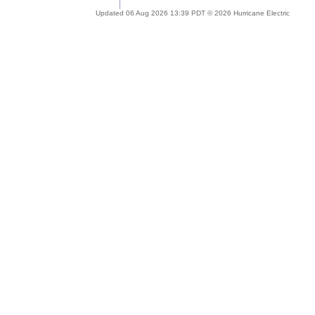
Updated 06 Aug 2026 13:39 PDT © 2026 Hurricane Electric