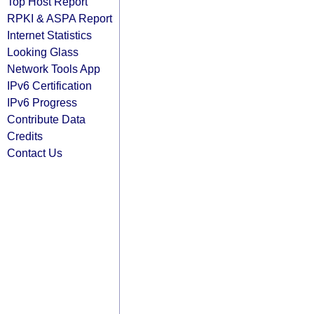
Top Host Report
RPKI & ASPA Report
Internet Statistics
Looking Glass
Network Tools App
IPv6 Certification
IPv6 Progress
Contribute Data
Credits
Contact Us