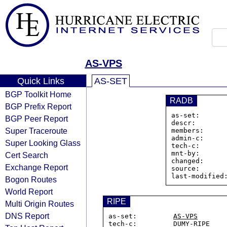
AS-VPS
Quick Links
AS-SET
BGP Toolkit Home
RADB
BGP Prefix Report
as-set:      
BGP Peer Report
descr:        
Super Traceroute
members:     
admin-c:      
Super Looking Glass
tech-c:       
mnt-by:       
Cert Search
changed:      
Exchange Report
source:       
Bogon Routes
World Report
RIPE
Multi Origin Routes
DNS Report
as-set:         
AS-VPS
tech-c:         DUMY-RIPE
