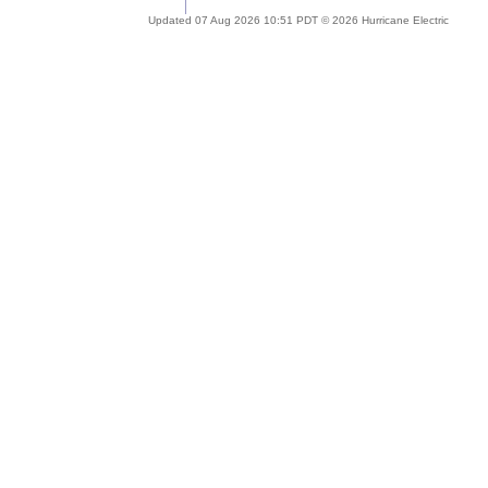
Updated 07 Aug 2026 10:51 PDT © 2026 Hurricane Electric