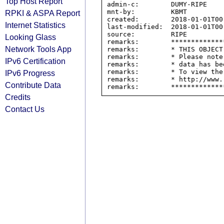
Top Host Report
admin-c:        DUMY-RIPE

mnt-by:         KBMT

RPKI & ASPA Report
created:        2018-01-01T00:
Internet Statistics
last-modified:  2018-01-01T00:
source:         RIPE

Looking Glass
remarks:        *************
Network Tools App
remarks:        * THIS OBJECT
remarks:        * Please note
IPv6 Certification
remarks:        * data has be
remarks:        * To view the
IPv6 Progress
remarks:        * http://www.
Contribute Data
Credits
Contact Us