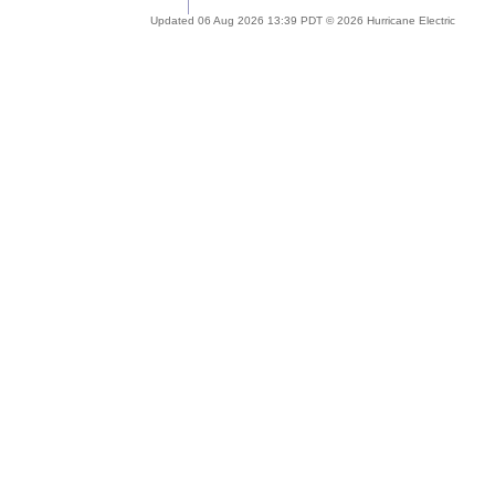
Updated 06 Aug 2026 13:39 PDT © 2026 Hurricane Electric