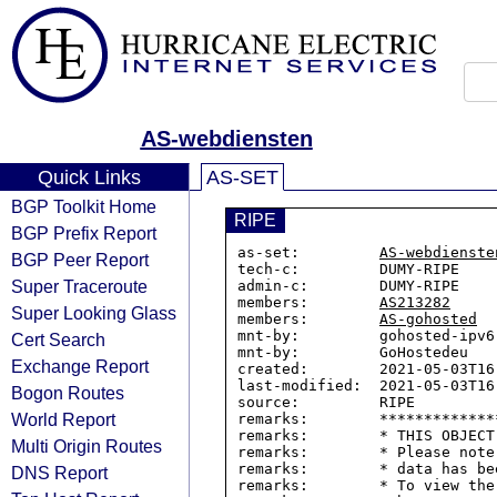
AS-webdiensten
Quick Links
AS-SET
BGP Toolkit Home
RIPE
BGP Prefix Report
as-set:         
AS-webdienste
BGP Peer Report
tech-c:         DUMY-RIPE

Super Traceroute
admin-c:        DUMY-RIPE

members:        
AS213282
Super Looking Glass
members:        
AS-gohosted
mnt-by:         gohosted-ipv6-
Cert Search
mnt-by:         GoHostedeu

Exchange Report
created:        2021-05-03T16:
last-modified:  2021-05-03T16:
Bogon Routes
source:         RIPE

World Report
remarks:        *************
remarks:        * THIS OBJECT
Multi Origin Routes
remarks:        * Please note
remarks:        * data has be
DNS Report
remarks:        * To view the