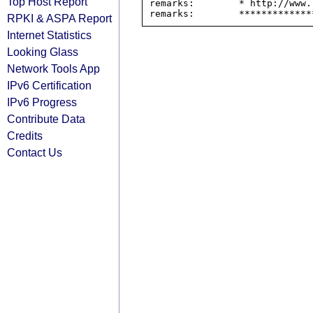
Top Host Report
remarks:        * http://www.
RPKI & ASPA Report
Internet Statistics
Looking Glass
Network Tools App
IPv6 Certification
IPv6 Progress
Contribute Data
Credits
Contact Us