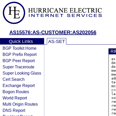
AS15576:AS-CUSTOMER:AS202056
Quick Links
AS-SET
BGP Toolkit Home
RI
BGP Prefix Report
as
BGP Peer Report
de
Super Traceroute
de
me
Super Looking Glass
me
ad
Cert Search
te
Exchange Report
mn
cr
Bogon Routes
la
World Report
so
re
Multi Origin Routes
re
re
DNS Report
re