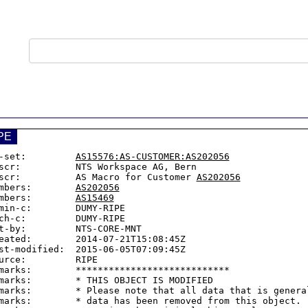
PE
-set:         
AS15576:AS-CUSTOMER:AS202056
scr:          NTS Workspace AG, Bern

scr:          AS Macro for Customer 
AS202056
mbers:        
AS202056
mbers:        
AS15469
min-c:        DUMY-RIPE

ch-c:         DUMY-RIPE

t-by:         NTS-CORE-MNT

eated:        2014-07-21T15:08:45Z

st-modified:  2015-06-05T07:09:45Z

urce:         RIPE

marks:        ****************************

marks:        * THIS OBJECT IS MODIFIED

marks:        * Please note that all data that is general
marks:        * data has been removed from this object.
