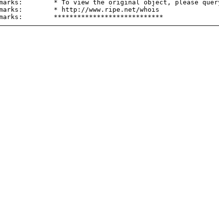
marks:        * To view the original object, please query
marks:        * http://www.ripe.net/whois
