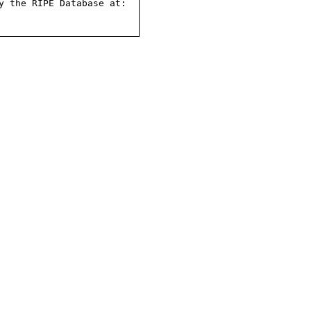
 the RIPE Database at:
