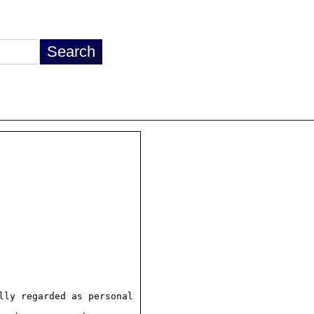
ly regarded as personal
