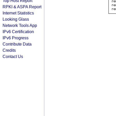
Top Host Report
re
re
RPKI & ASPA Report
Internet Statistics
Looking Glass
Network Tools App
IPv6 Certification
IPv6 Progress
Contribute Data
Credits
Contact Us