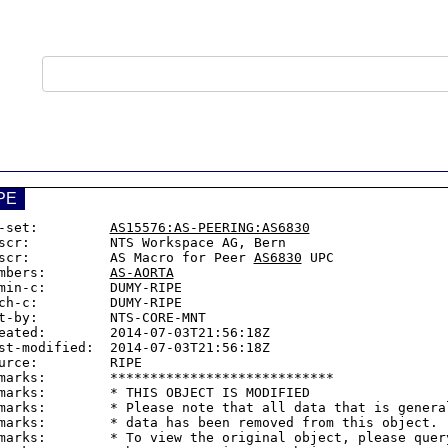
PE
-set:         
AS15576:AS-PEERING:AS6830
scr:          NTS Workspace AG, Bern

scr:          AS Macro for Peer 
AS6830
 UPC

mbers:        
AS-AORTA
min-c:        DUMY-RIPE

ch-c:         DUMY-RIPE

t-by:         NTS-CORE-MNT

eated:        2014-07-03T21:56:18Z

st-modified:  2014-07-03T21:56:18Z

urce:         RIPE

marks:        ****************************

marks:        * THIS OBJECT IS MODIFIED

marks:        * Please note that all data that is general
marks:        * data has been removed from this object.

marks:        * To view the original object, please query