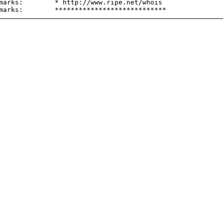
marks:        * http://www.ripe.net/whois
