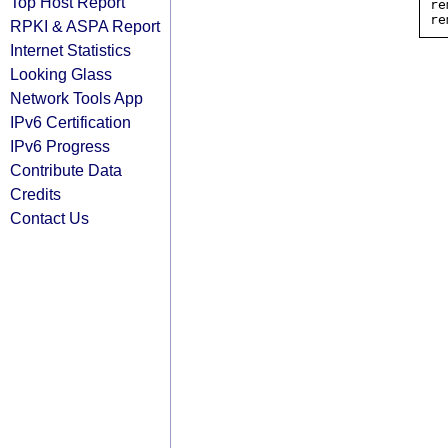
Top Host Report
re
RPKI & ASPA Report
Internet Statistics
Looking Glass
Network Tools App
IPv6 Certification
IPv6 Progress
Contribute Data
Credits
Contact Us