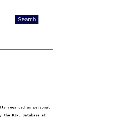
ly regarded as personal

 the RIPE Database at:
