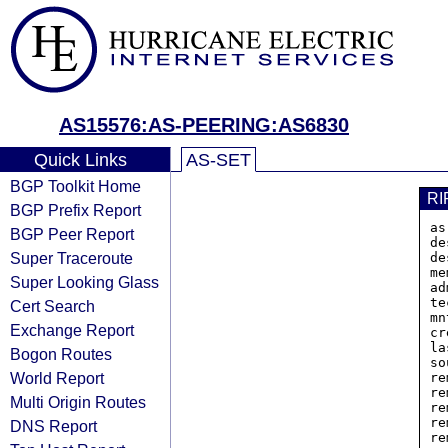
AS15576:AS-PEERING:AS6830
Quick Links
AS-SET
BGP Toolkit Home
RI
BGP Prefix Report
as
BGP Peer Report
de
Super Traceroute
de
me
Super Looking Glass
ad
te
Cert Search
mn
Exchange Report
cr
la
Bogon Routes
so
World Report
re
re
Multi Origin Routes
re
re
DNS Report
re