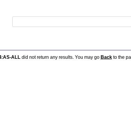
4:AS-ALL
did not return any results. You may go
Back
to the pa