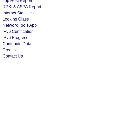
Top Host Report
RPKI & ASPA Report
Internet Statistics
Looking Glass
Network Tools App
IPv6 Certification
IPv6 Progress
Contribute Data
Credits
Contact Us