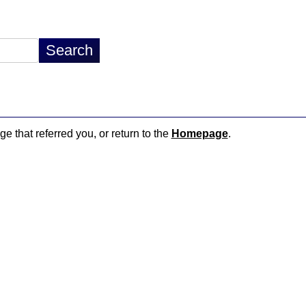
ge that referred you, or return to the
Homepage
.