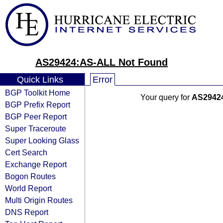
AS29424:AS-ALL Not Found
Quick Links
Error
BGP Toolkit Home
Your query for
AS2942
BGP Prefix Report
BGP Peer Report
Super Traceroute
Super Looking Glass
Cert Search
Exchange Report
Bogon Routes
World Report
Multi Origin Routes
DNS Report