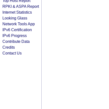
Top Host Report
RPKI & ASPA Report
Internet Statistics
Looking Glass
Network Tools App
IPv6 Certification
IPv6 Progress
Contribute Data
Credits
Contact Us