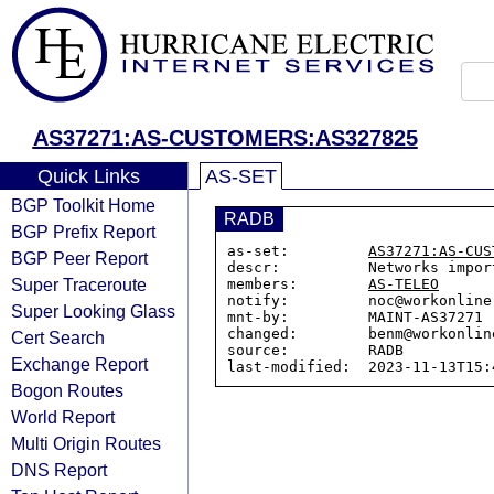
AS37271:AS-CUSTOMERS:AS327825
Quick Links
AS-SET
BGP Toolkit Home
RADB
BGP Prefix Report
as-set:         
AS37271:AS-CUS
BGP Peer Report
descr:          Networks impor
Super Traceroute
members:        
AS-TELEO
notify:         noc@workonline.
Super Looking Glass
mnt-by:         MAINT-AS37271

changed:        benm@workonlin
Cert Search
source:         RADB

Exchange Report
Bogon Routes
World Report
Multi Origin Routes
DNS Report