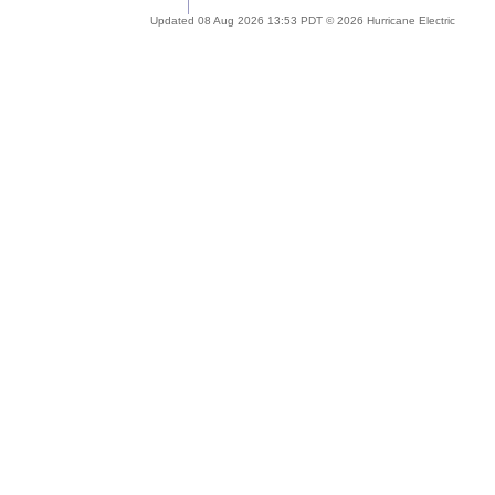
Updated 08 Aug 2026 13:53 PDT © 2026 Hurricane Electric